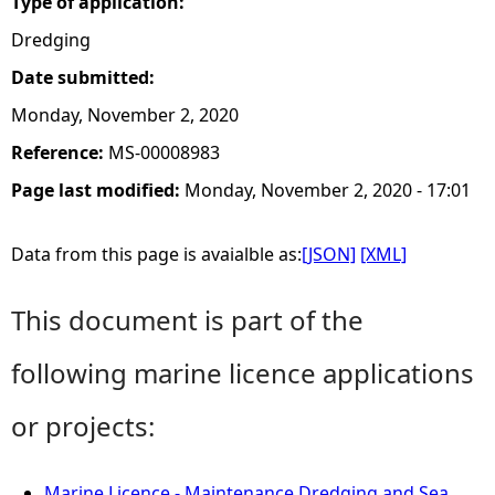
Type of application:
Dredging
Date submitted:
Monday, November 2, 2020
Reference:
MS-00008983
Page last modified:
Monday, November 2, 2020 - 17:01
Data from this page is avaialble as:
[JSON]
[XML]
This document is part of the
following marine licence applications
or projects:
Marine Licence - Maintenance Dredging and Sea