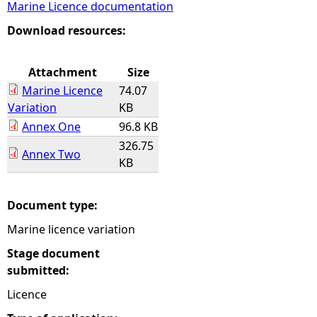
Marine Licence documentation
e
Download resources:
h
Attachment
Size
Marine Licence
74.07
e
Variation
KB
Annex One
96.8 KB
r
326.75
Annex Two
KB
e
Document type:
Marine licence variation
Stage document
submitted:
Licence