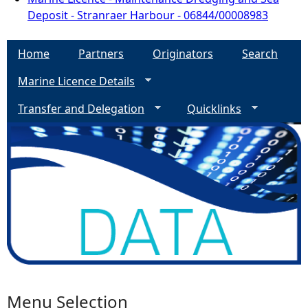
Deposit - Stranraer Harbour - 06844/00008983
Home
Partners
Originators
Search
Marine Licence Details
Transfer and Delegation
Quicklinks
Menu Selection