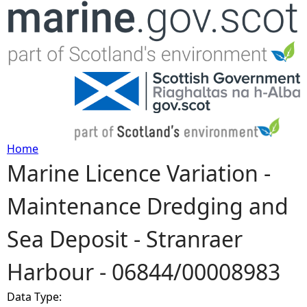
Jump to navigation
Home
Marine Licence Variation -
Y
Maintenance Dredging and
o
Sea Deposit - Stranraer
u
Harbour - 06844/00008983
a
Data Type:
r