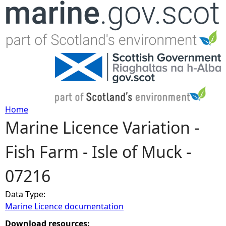
Jump to navigation
Home
Marine Licence Variation -
Y
Fish Farm - Isle of Muck -
o
07216
u
Data Type:
a
Marine Licence documentation
r
Download resources: