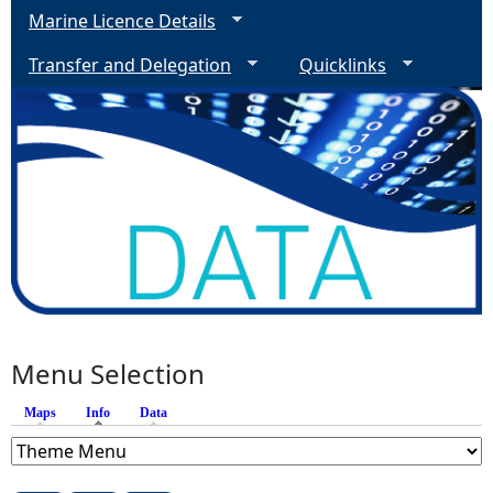
Marine Licence Details
Transfer and Delegation
Quicklinks
Menu Selection
Maps
Info
(active tab)
Data