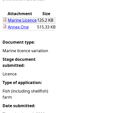
e
Attachment
Size
Marine Licence
125.2 KB
h
Annex One
515.33 KB
e
Document type:
r
Marine licence variation
e
Stage document
submitted:
Licence
Type of application:
Fish (including shellfish)
farm
Date submitted: