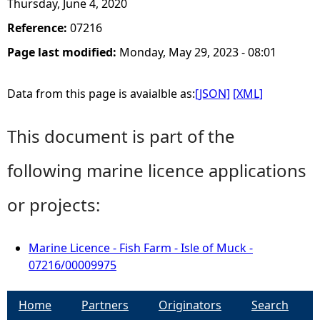
Thursday, June 4, 2020
Reference:
07216
Page last modified:
Monday, May 29, 2023 - 08:01
Data from this page is avaialble as:
[JSON]
[XML]
This document is part of the
following marine licence applications
or projects:
Marine Licence - Fish Farm - Isle of Muck -
07216/00009975
Home
Partners
Originators
Search