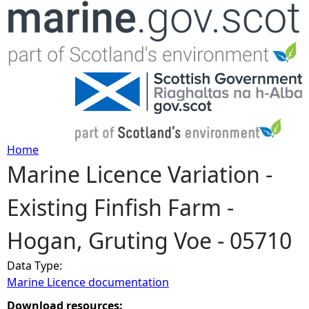
Jump to navigation
Home
Marine Licence Variation -
Y
Existing Finfish Farm -
o
Hogan, Gruting Voe - 05710
u
Data Type:
a
Marine Licence documentation
r
Download resources: