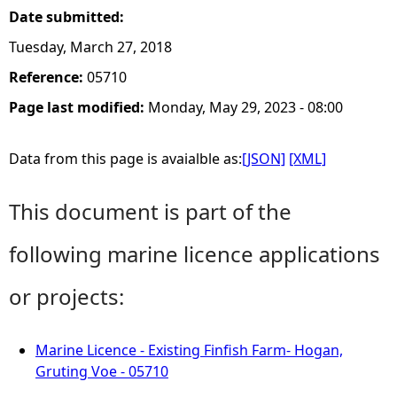
Date submitted:
Tuesday, March 27, 2018
Reference:
05710
Page last modified:
Monday, May 29, 2023 - 08:00
Data from this page is avaialble as:
[JSON]
[XML]
This document is part of the
following marine licence applications
or projects:
Marine Licence - Existing Finfish Farm- Hogan,
Gruting Voe - 05710