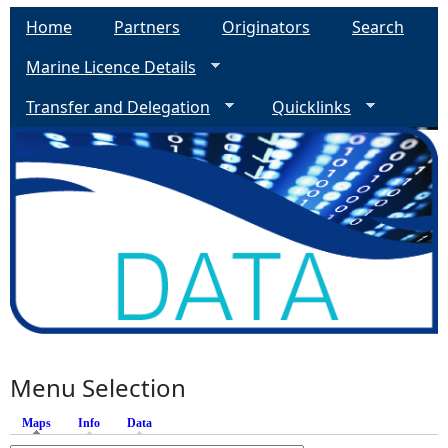
Home
Partners
Originators
Search
Marine Licence Details
Transfer and Delegation
Quicklinks
Menu Selection
Maps
(active tab)
Info
Data