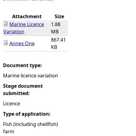
e
Attachment
Size
Marine Licence
1.88
h
Variation
MB
867.41
e
Annex One
KB
r
Document type:
e
Marine licence variation
Stage document
submitted:
Licence
Type of application:
Fish (including shellfish)
farm