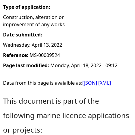
Type of application:
Construction, alteration or
improvement of any works
Date submitted:
Wednesday, April 13, 2022
Reference:
MS-00009524
Page last modified:
Monday, April 18, 2022 - 09:12
Data from this page is avaialble as:
[JSON]
[XML]
This document is part of the
following marine licence applications
or projects: