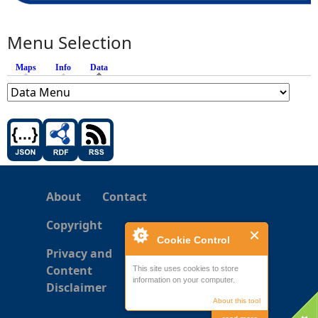
Menu Selection
Maps
Info
Data
(active tab)
About
Contact
Copyright
Cookie Control
Privacy and
Content
This site uses cookies to store
information on your computer.
Disclaimer
About this tool