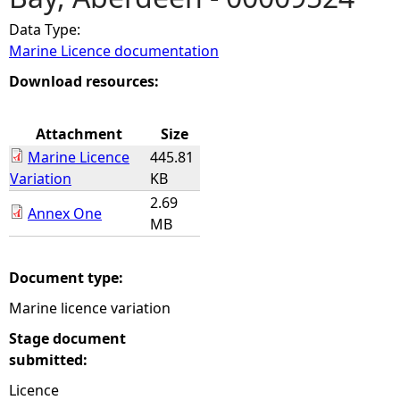
Data Type:
e
Marine Licence documentation
h
Download resources:
e
Attachment
Size
Marine Licence
445.81
r
Variation
KB
2.69
e
Annex One
MB
Document type:
Marine licence variation
Stage document
submitted:
Licence