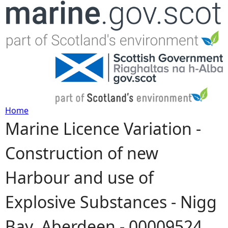
Jump to navigation
Home
Marine Licence Variation -
Y
Construction of new
o
Harbour and use of
u
Explosive Substances - Nigg
a
Bay, Aberdeen - 00009524
r