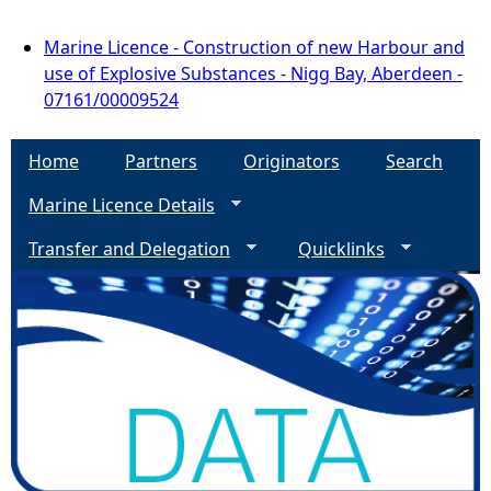
Marine Licence - Construction of new Harbour and
use of Explosive Substances - Nigg Bay, Aberdeen -
07161/00009524
Home
Partners
Originators
Search
Marine Licence Details
Transfer and Delegation
Quicklinks