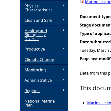
Marine Licen
Physical
h
Characteristics
Document type
Clean and Safe
e
Stage documen
Healthy and
r
Type of applica
Biologically
Diverse
Date submitted
e
Productive
Tuesday, March 
Page last modif
Climate Change
Monitoring
Data from this pa
Administrative
This docume
Regions
National Marine
Marine Licen
Plan