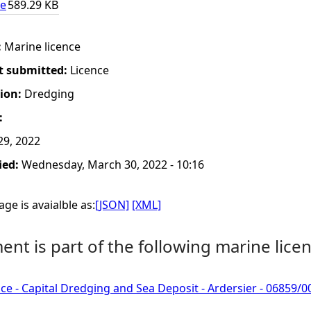
ce
589.29 KB
:
Marine licence
t submitted:
Licence
tion:
Dredging
:
29, 2022
ied:
Wednesday, March 30, 2022 - 10:16
ge is avaialble as:
[JSON]
[XML]
nt is part of the following marine licen
ce - Capital Dredging and Sea Deposit - Ardersier - 0685