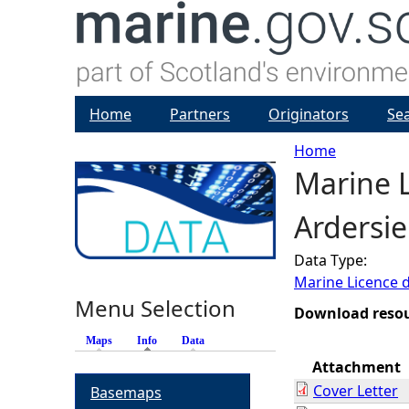
Home
Partners
Originators
Se
Home
Marine L
Y
Ardersie
o
Data Type:
u
Marine Licence 
Menu Selection
a
Download reso
Maps
Info
(active tab)
Data
r
Attachment
Cover Letter
Basemaps
e