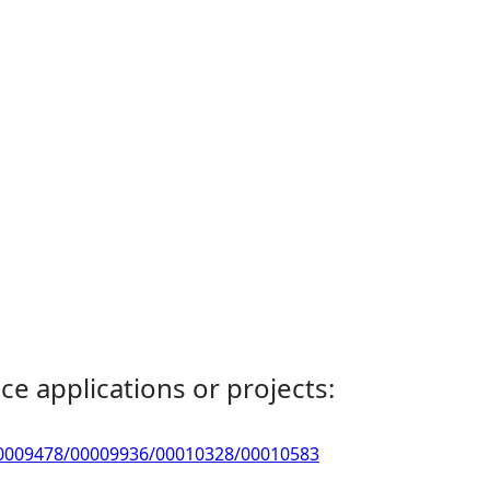
ce applications or projects:
9/00009478/00009936/00010328/00010583