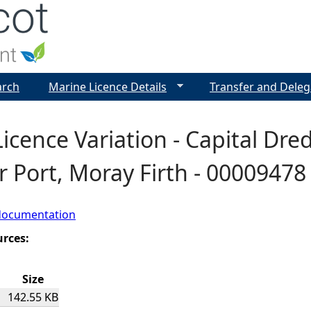
Jump to navigation
arch
Marine Licence Details
Transfer and Deleg
icence Variation - Capital Dre
r Port, Moray Firth - 00009478
documentation
urces:
Size
142.55 KB