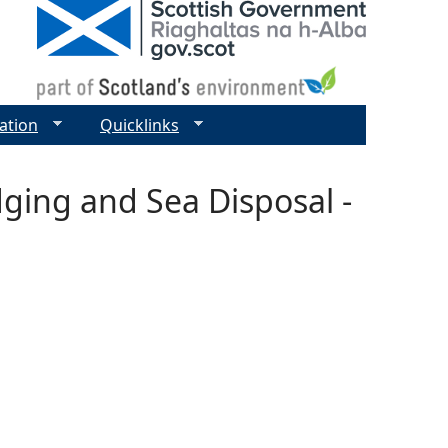
ation
Quicklinks
dging and Sea Disposal -