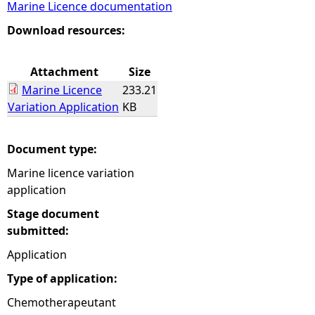
Marine Licence documentation
e
Download resources:
h
Attachment
Size
Marine Licence
233.21
e
Variation Application
KB
r
Document type:
e
Marine licence variation
application
Stage document
submitted:
Application
Type of application:
Chemotherapeutant