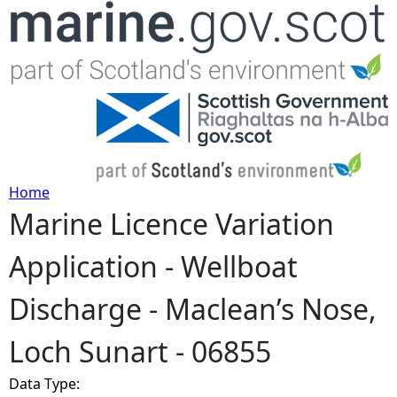
Jump to navigation
Home
Marine Licence Variation
Y
Application - Wellboat
o
Discharge - Maclean’s Nose,
u
Loch Sunart - 06855
a
Data Type:
r