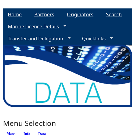
Home
Partners
Originators
Search
Marine Licence Details
Transfer and Delegation
Quicklinks
Menu Selection
Maps
Info
(active tab)
Data