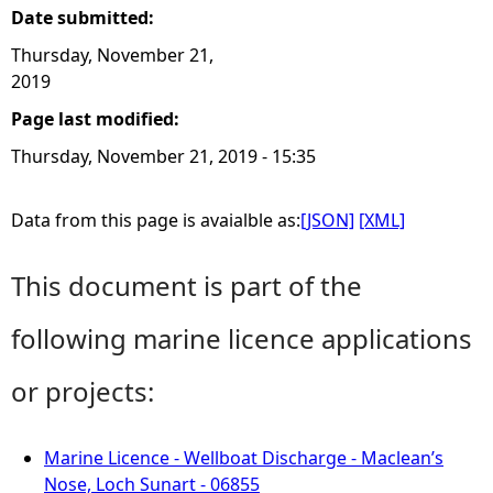
Date submitted:
Thursday, November 21,
2019
Page last modified:
Thursday, November 21, 2019 - 15:35
Data from this page is avaialble as:
[JSON]
[XML]
This document is part of the
following marine licence applications
or projects:
Marine Licence - Wellboat Discharge - Maclean’s
Nose, Loch Sunart - 06855