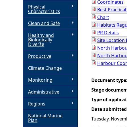
Coordinates
Physical
Best Practica
h
Characteristics
Chart
Clean and Safe
e
Habitats Regu
PR Details
Healthy and
r
Biologically
Site Location 
Diverse
North Harbou
e
North Harbou
Productive
Harbour Coor
Climate Change
Monitoring
Document type
Stage documen
Administrative
Type of applica
Regions
Date submitted
National Marine
Tuesday, Novemb
Plan