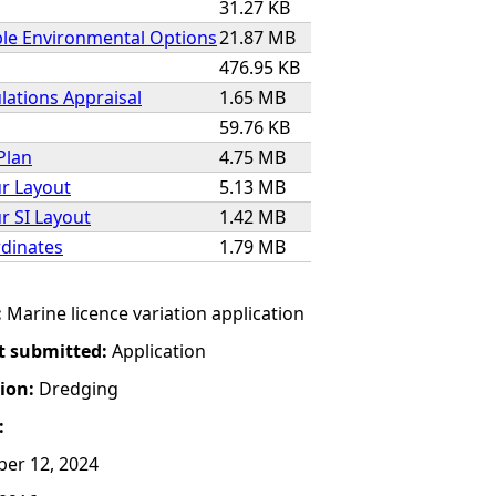
31.27 KB
ble Environmental Options
21.87 MB
476.95 KB
lations Appraisal
1.65 MB
59.76 KB
Plan
4.75 MB
r Layout
5.13 MB
r SI Layout
1.42 MB
dinates
1.79 MB
:
Marine licence variation application
t submitted:
Application
tion:
Dredging
:
er 12, 2024