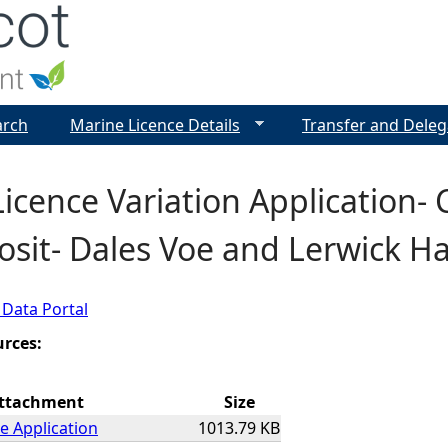
Jump to navigation
arch
Marine Licence Details
Transfer and Deleg
icence Variation Application-
osit- Dales Voe and Lerwick H
 Data Portal
urces:
ttachment
Size
e Application
1013.79 KB