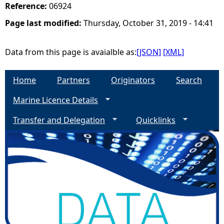
Reference:
06924
Page last modified:
Thursday, October 31, 2019 - 14:41
Data from this page is avaialble as:
[JSON]
[XML]
Home
Partners
Originators
Search
Marine Licence Details
Transfer and Delegation
Quicklinks