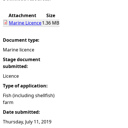
e
Attachment
Size
Marine Licence
1.36 MB
h
e
Document type:
Marine licence
r
Stage document
e
submitted:
Licence
Type of application:
Fish (including shellfish)
farm
Date submitted:
Thursday, July 11, 2019