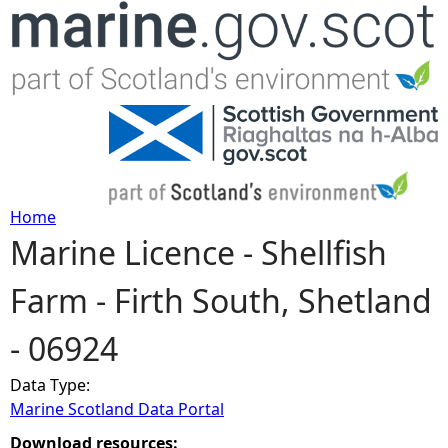
Jump to navigation
Home
Marine Licence - Shellfish
Y
Farm - Firth South, Shetland
o
- 06924
u
Data Type:
a
Marine Scotland Data Portal
r
Download resources: