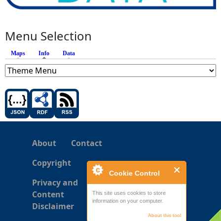
Menu Selection
Maps
Info
(active tab)
Data
About
Contact
Copyright
Cookie Control
Privacy and
Content
This site uses cookies to store
information on your computer.
Disclaimer
About this tool