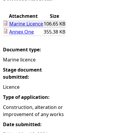
e
Attachment
Size
Marine Licence
106.65 KB
h
Annex One
355.38 KB
e
Document type:
r
Marine licence
e
Stage document
submitted:
Licence
Type of application:
Construction, alteration or
improvement of any works
Date submitted: