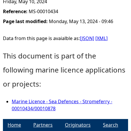
Friday, May 10, 2024
Reference:
MS-00010434
Page last modified:
Monday, May 13, 2024 - 09:46
Data from this page is avaialble as:
[JSON]
[XML]
This document is part of the
following marine licence applications
or projects:
Marine Licence - Sea Defences - Stromeferry -
00010434/00010878
Home
Partners
Originators
Search