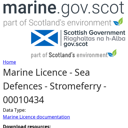
Jump to navigation
Home
Marine Licence - Sea
Y
Defences - Stromeferry -
o
00010434
u
Data Type:
a
Marine Licence documentation
r
Download resources: