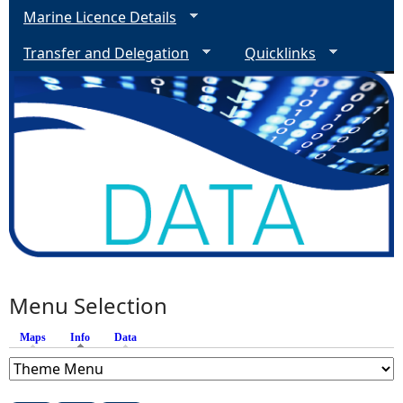
Marine Licence Details
Transfer and Delegation
Quicklinks
Menu Selection
Maps
Info
(active tab)
Data