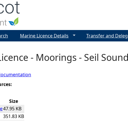
Jump to navigation
arch
Marine Licence Details
Transfer and Deleg
icence - Moorings - Seil Sound
documentation
urces:
Size
ce
47.95 KB
351.83 KB