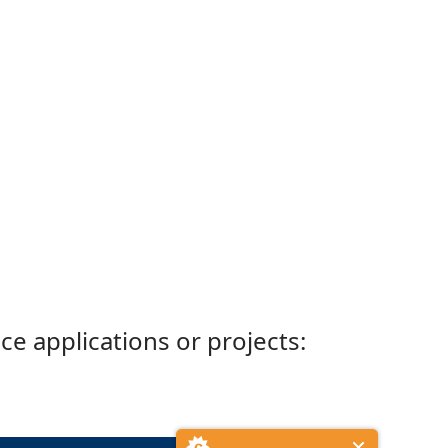
ce applications or projects: