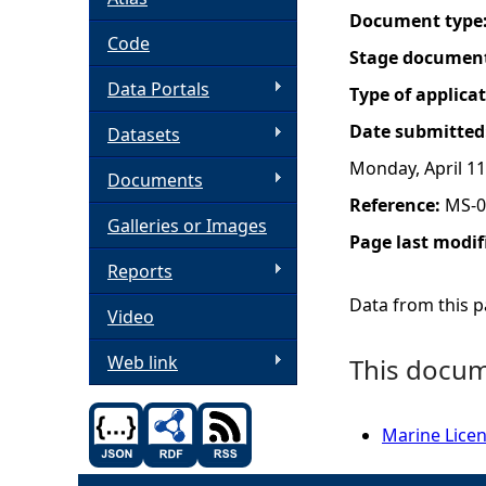
Document type
h
Code
Stage documen
Data Portals
e
Type of applica
Date submitted
Datasets
r
Monday, April 11
Documents
e
Reference:
MS-0
Galleries or Images
Page last modif
Reports
Data from this pa
Video
Web link
This docume
Marine Licen