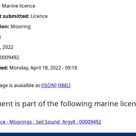
:
Marine licence
t submitted:
Licence
tion:
Mooring
:
, 2022
0009492
ied:
Monday, April 18, 2022 - 09:18
ge is avaialble as:
[JSON]
[XML]
nt is part of the following marine licen
ce - Moorings - Seil Sound, Argyll - 00009492