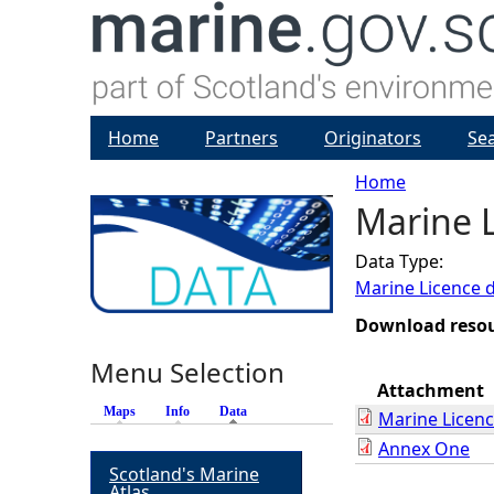
Home
Partners
Originators
Se
Home
Marine L
Y
Data Type:
o
Marine Licence 
u
Download reso
Menu Selection
a
Attachment
Maps
Info
Data
(active tab)
Marine Licen
r
Annex One
Scotland's Marine
e
Atlas