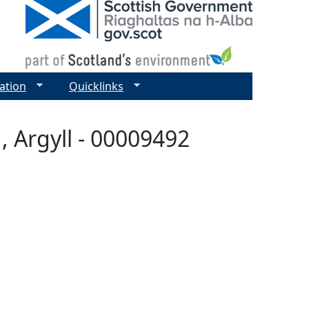
ation
Quicklinks
, Argyll - 00009492