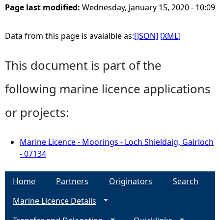
Page last modified:
Wednesday, January 15, 2020 - 10:09
Data from this page is avaialble as:
[JSON]
[XML]
This document is part of the
following marine licence applications
or projects:
Marine Licence - Moorings - Loch Shieldaig, Gairloch
- 07134
Home
Partners
Originators
Search
Marine Licence Details