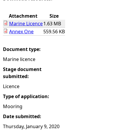
e
Attachment
Size
Marine Licence
1.63 MB
h
Annex One
559.56 KB
e
Document type:
r
Marine licence
e
Stage document
submitted:
Licence
Type of application:
Mooring
Date submitted:
Thursday, January 9, 2020