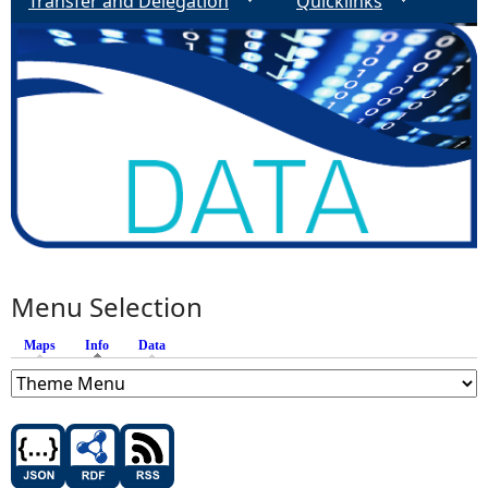
Transfer and Delegation
Quicklinks
Menu Selection
Maps
Info
(active tab)
Data