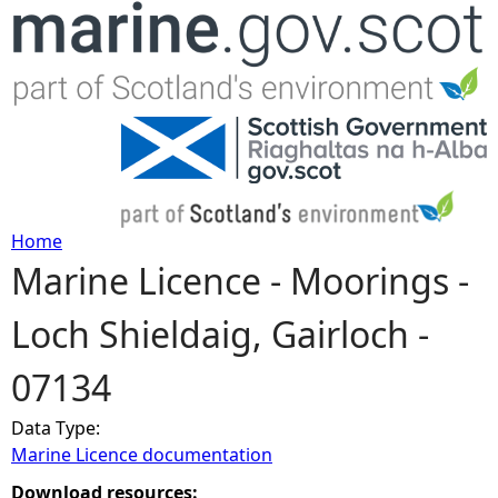
Jump to navigation
Home
Marine Licence - Moorings -
Y
Loch Shieldaig, Gairloch -
o
07134
u
Data Type:
a
Marine Licence documentation
r
Download resources: