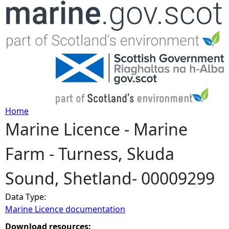
Jump to navigation
Home
Marine Licence - Marine
Y
Farm - Turness, Skuda
o
Sound, Shetland- 00009299
u
Data Type:
a
Marine Licence documentation
r
Download resources: