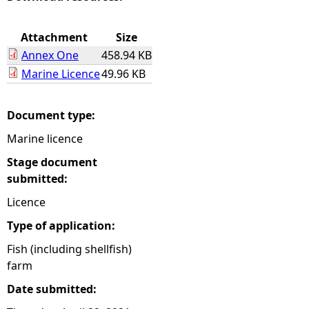
e
Attachment
Size
Annex One
458.94 KB
h
Marine Licence
49.96 KB
e
Document type:
r
Marine licence
e
Stage document
submitted:
Licence
Type of application:
Fish (including shellfish)
farm
Date submitted: