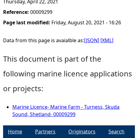
Thursday, April 22, 2021
Reference:
00009299
Page last modified:
Friday, August 20, 2021 - 16:26
Data from this page is avaialble as:
[JSON]
[XML]
This document is part of the
following marine licence applications
or projects:
Marine Licence- Marine Farm - Turness, Skuda
Sound, Shetland- 00009299
Home
Partners
Originators
Search