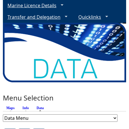
Marine Licence Details
Transfer and Delegation
Quicklinks
Menu Selection
Maps
Info
Data
(active tab)