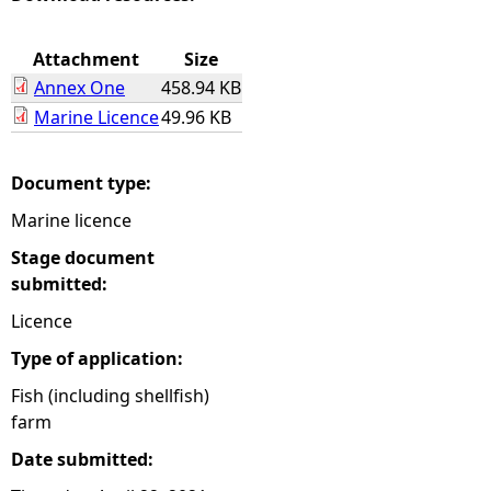
e
Attachment
Size
Annex One
458.94 KB
h
Marine Licence
49.96 KB
e
Document type:
r
Marine licence
e
Stage document
submitted:
Licence
Type of application:
Fish (including shellfish)
farm
Date submitted: