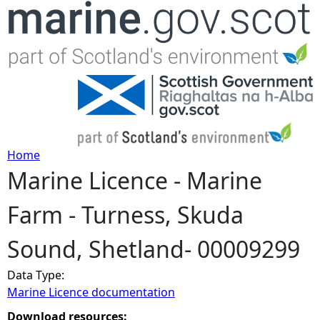
Jump to navigation
Home
Marine Licence - Marine
Y
Farm - Turness, Skuda
o
Sound, Shetland- 00009299
u
Data Type:
a
Marine Licence documentation
r
Download resources: