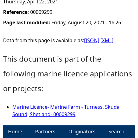
Thursday, April 22, 2021
Reference:
00009299
Page last modified:
Friday, August 20, 2021 - 16:26
Data from this page is avaialble as:
[JSON]
[XML]
This document is part of the
following marine licence applications
or projects:
Marine Licence- Marine Farm - Turness, Skuda
Sound, Shetland- 00009299
Home
Partners
Originators
Search