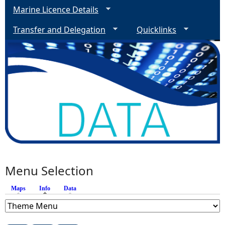
Marine Licence Details
Transfer and Delegation
Quicklinks
Menu Selection
Maps
Info
(active tab)
Data