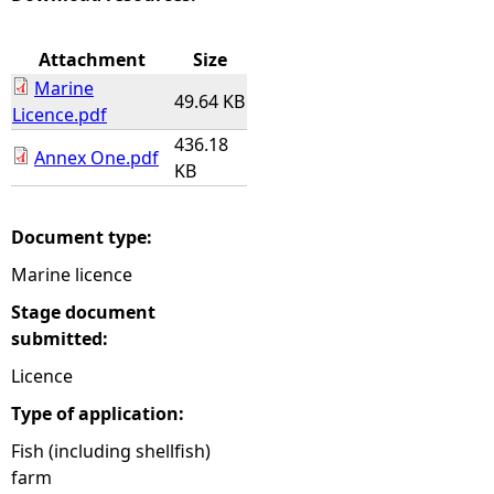
e
Attachment
Size
Marine
h
49.64 KB
Licence.pdf
436.18
e
Annex One.pdf
KB
r
Document type:
e
Marine licence
Stage document
submitted:
Licence
Type of application:
Fish (including shellfish)
farm