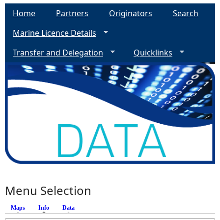
Home
Partners
Originators
Search
Marine Licence Details
Transfer and Delegation
Quicklinks
Menu Selection
Maps
Info
(active tab)
Data