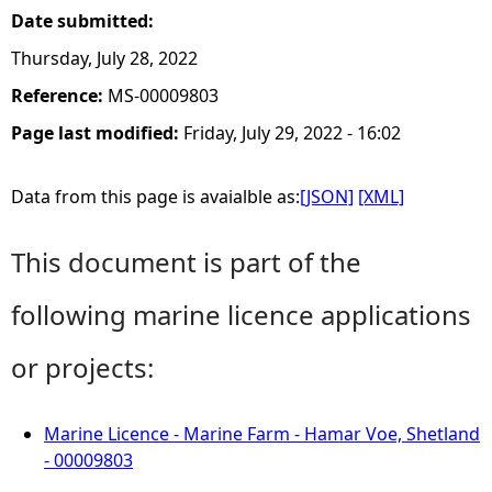
Date submitted:
Thursday, July 28, 2022
Reference:
MS-00009803
Page last modified:
Friday, July 29, 2022 - 16:02
Data from this page is avaialble as:
[JSON]
[XML]
This document is part of the
following marine licence applications
or projects:
Marine Licence - Marine Farm - Hamar Voe, Shetland
- 00009803