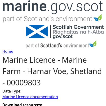
Jump to navigation
Home
Marine Licence - Marine
Y
Farm - Hamar Voe, Shetland
o
- 00009803
u
Data Type:
a
Marine Licence documentation
r
Download resources: