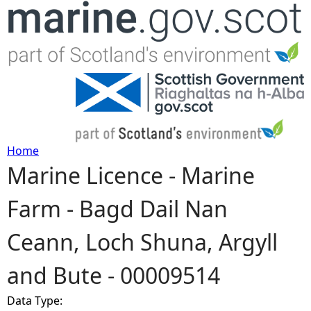
Jump to navigation
Home
Marine Licence - Marine
Y
Farm - Bagd Dail Nan
o
Ceann, Loch Shuna, Argyll
u
and Bute - 00009514
a
Data Type:
r