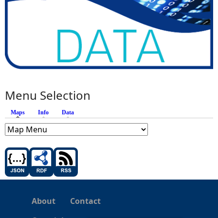
Menu Selection
Maps
(active tab)
Info
Data
About
Contact