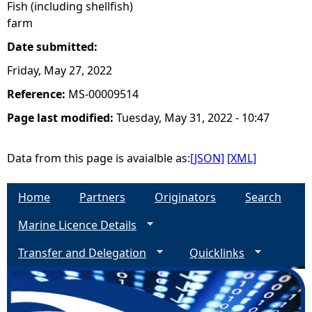
Fish (including shellfish)
farm
Date submitted:
Friday, May 27, 2022
Reference:
MS-00009514
Page last modified:
Tuesday, May 31, 2022 - 10:47
Data from this page is avaialble as:
[JSON]
[XML]
Home
Partners
Originators
Search
Marine Licence Details
Transfer and Delegation
Quicklinks