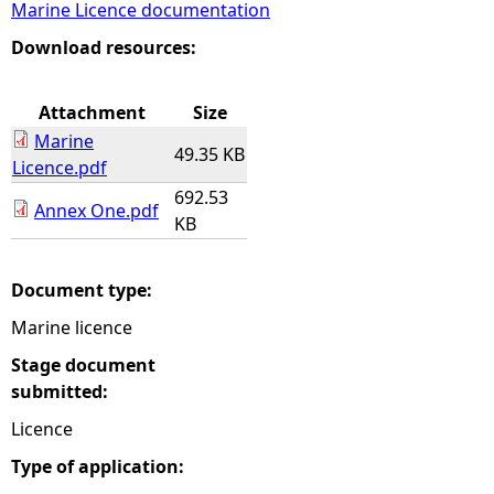
Marine Licence documentation
e
Download resources:
h
Attachment
Size
Marine
e
49.35 KB
Licence.pdf
692.53
r
Annex One.pdf
KB
e
Document type:
Marine licence
Stage document
submitted:
Licence
Type of application: