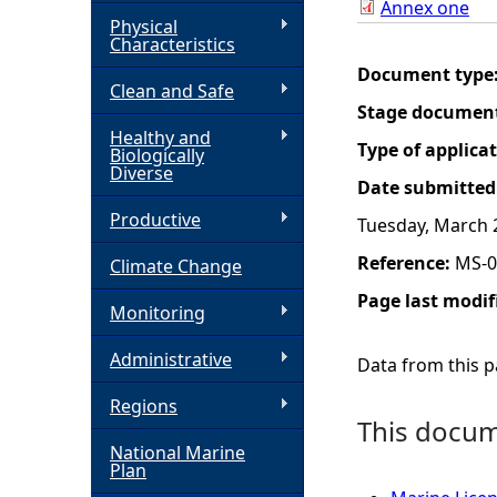
Annex one
Physical
h
Characteristics
Document type
Clean and Safe
e
Stage documen
Healthy and
r
Type of applica
Biologically
Diverse
Date submitted
e
Productive
Tuesday, March 
Reference:
MS-0
Climate Change
Page last modif
Monitoring
Administrative
Data from this pa
Regions
This docume
National Marine
Plan