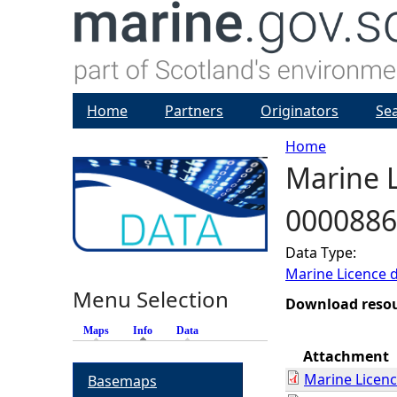
Home
Partners
Originators
Se
Home
Marine L
Y
0000886
o
Data Type:
u
Marine Licence 
Menu Selection
a
Download reso
Maps
Info
(active tab)
Data
r
Attachment
Marine Licen
Basemaps
e