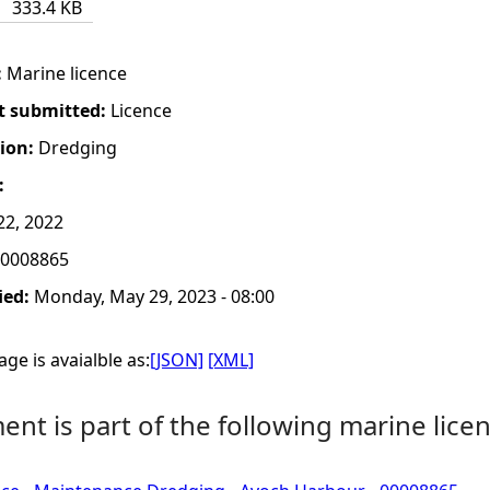
333.4 KB
:
Marine licence
t submitted:
Licence
tion:
Dredging
:
22, 2022
0008865
ied:
Monday, May 29, 2023 - 08:00
ge is avaialble as:
[JSON]
[XML]
nt is part of the following marine licen