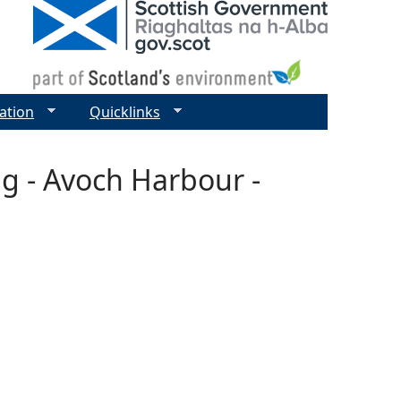
ation
Quicklinks
g - Avoch Harbour -