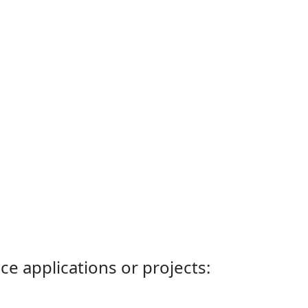
ce applications or projects: