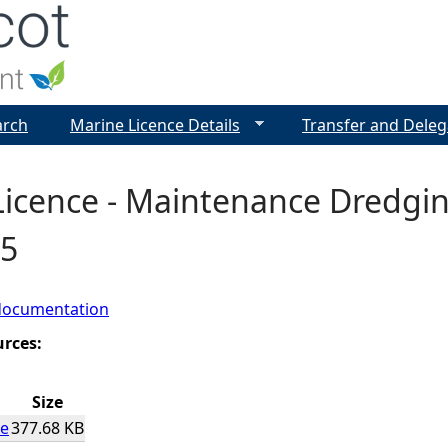
Jump to navigation
arch
Marine Licence Details
Transfer and Deleg
icence - Maintenance Dredgin
5
documentation
urces:
Size
ce
377.68 KB