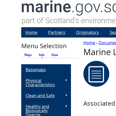
Home
Partners
Originators
Se
Home
›
Docume
Menu Selection
Marine 
Y
Maps
Info
(active tab)
Data
o
Basemaps
u
Physical
Characteristics
a
Clean and Safe
r
Associated
Healthy and
Biologically
e
Diverse