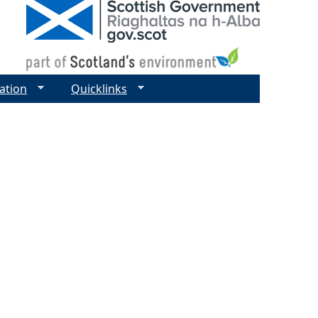
ation
Quicklinks