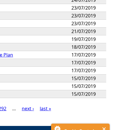
23/07/2019
23/07/2019
23/07/2019
21/07/2019
19/07/2019
18/07/2019
e Plan
17/07/2019
17/07/2019
17/07/2019
15/07/2019
15/07/2019
15/07/2019
292
…
next ›
last »