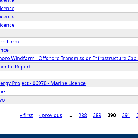
Licence
Licence
Licence
ion Form
ence
hore Windfarm - Offshore Transmission Infrastructure Cabl
mental Report
rgy Project - 06978 - Marine Licence
ne
wo
« first
‹ previous
…
288
289
290
291