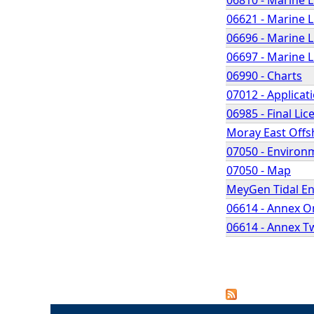
06621 - Marine 
06696 - Marine 
06697 - Marine 
06990 - Charts
07012 - Applicat
06985 - Final Lic
Moray East Offs
07050 - Environ
07050 - Map
MeyGen Tidal Ene
06614 - Annex O
06614 - Annex T
P