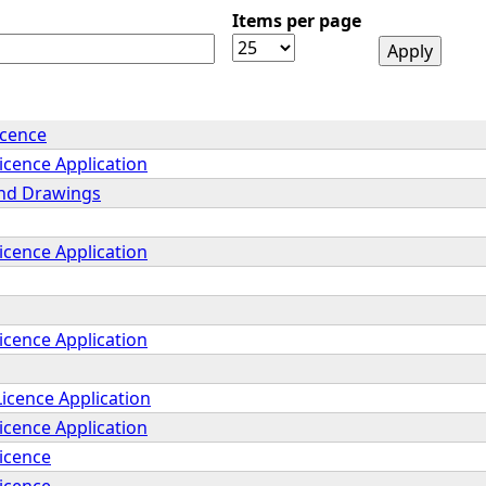
Items per page
icence
icence Application
and Drawings
icence Application
icence Application
icence Application
icence Application
Licence
Licence