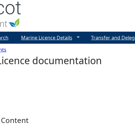
Jump to navigation
arch
Marine Licence Details
Transfer and Deleg
nts
Licence documentation
 Content