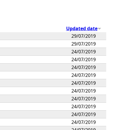
Updated date
29/07/2019
29/07/2019
24/07/2019
24/07/2019
24/07/2019
24/07/2019
24/07/2019
24/07/2019
24/07/2019
24/07/2019
24/07/2019
24/07/2019
24/07/2019