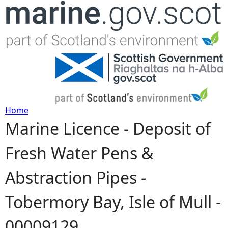
Jump to navigation
Home
Marine Licence - Deposit of
Y
Fresh Water Pens &
o
Abstraction Pipes -
u
Tobermory Bay, Isle of Mull -
a
00009129
r