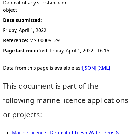
Deposit of any substance or
object
Date submitted:
Friday, April 1, 2022
Reference:
MS-00009129
Page last modified:
Friday, April 1, 2022 - 16:16
Data from this page is avaialble as:
[JSON]
[XML]
This document is part of the
following marine licence applications
or projects:
Marine Licence - Deposit of Fresh Water Pens &