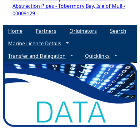
Abstraction Pipes - Tobermory Bay, Isle of Mull -
00009129
Home
Partners
Originators
Search
Marine Licence Details
Transfer and Delegation
Quicklinks