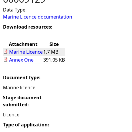
Data Type:
e
Marine Licence documentation
h
Download resources:
e
Attachment
Size
Marine Licence
1.7 MB
r
Annex One
391.05 KB
e
Document type:
Marine licence
Stage document
submitted:
Licence
Type of application: