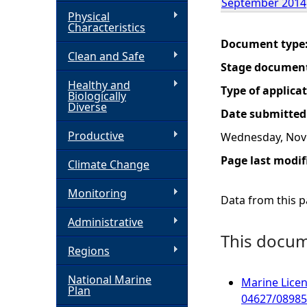
September 2014
Physical
h
Characteristics
Document type
Clean and Safe
e
Stage documen
Healthy and
r
Type of applica
Biologically
Diverse
Date submitted
e
Productive
Wednesday, Nov
Page last modif
Climate Change
Monitoring
Data from this pa
Administrative
This docume
Regions
National Marine
Marine Licen
Plan
04627/08985