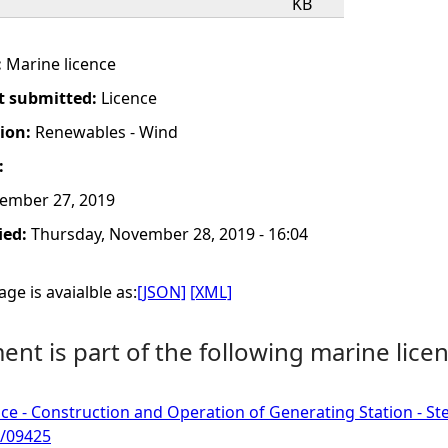
KB
:
Marine licence
t submitted:
Licence
tion:
Renewables - Wind
:
ember 27, 2019
ied:
Thursday, November 28, 2019 - 16:04
ge is avaialble as:
[JSON]
[XML]
nt is part of the following marine licen
ce - Construction and Operation of Generating Station - S
/09425