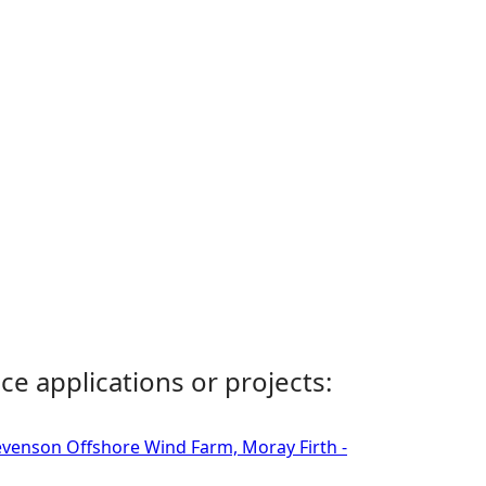
ce applications or projects:
tevenson Offshore Wind Farm, Moray Firth -