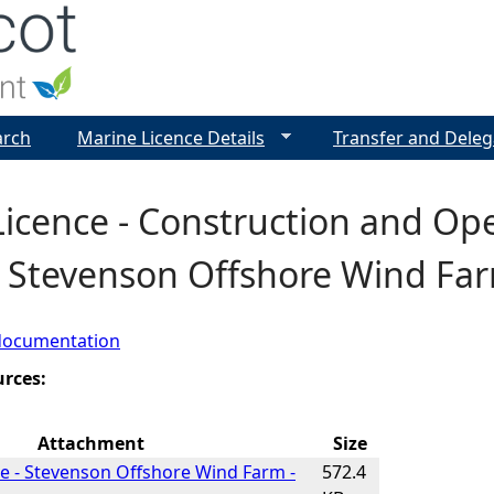
Jump to navigation
arch
Marine Licence Details
Transfer and Deleg
icence - Construction and Op
- Stevenson Offshore Wind Far
documentation
urces:
Attachment
Size
e - Stevenson Offshore Wind Farm -
572.4