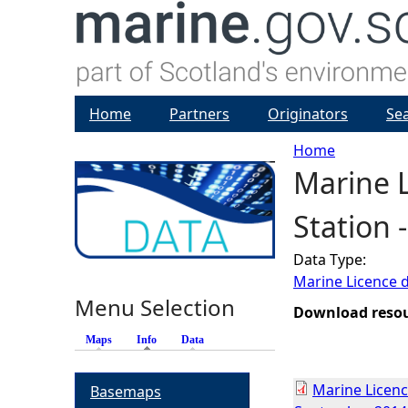
Home
Partners
Originators
Se
Home
Marine L
Y
Station 
o
Data Type:
u
Marine Licence 
Menu Selection
a
Download reso
Maps
Info
(active tab)
Data
r
Marine Licenc
Basemaps
e