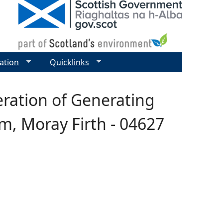
ation
Quicklinks
eration of Generating
m, Moray Firth - 04627