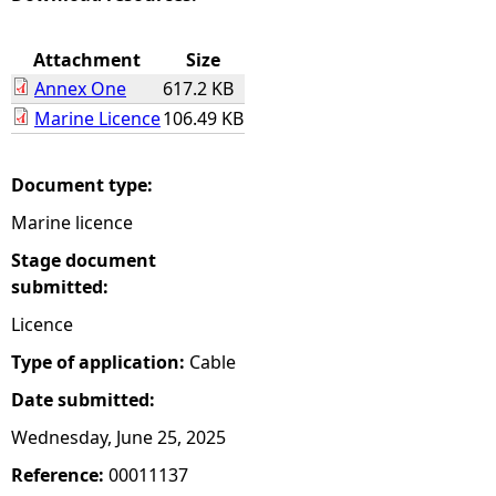
e
Attachment
Size
Annex One
617.2 KB
h
Marine Licence
106.49 KB
e
Document type:
r
Marine licence
e
Stage document
submitted:
Licence
Type of application:
Cable
Date submitted:
Wednesday, June 25, 2025
Reference:
00011137