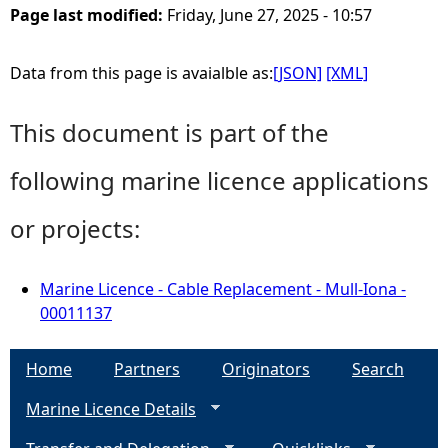
Page last modified:
Friday, June 27, 2025 - 10:57
Data from this page is avaialble as:
[JSON]
[XML]
This document is part of the
following marine licence applications
or projects:
Marine Licence - Cable Replacement - Mull-Iona -
00011137
Home
Partners
Originators
Search
Marine Licence Details