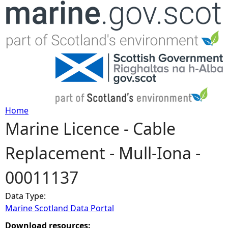
Jump to navigation
Home
Marine Licence - Cable
Y
Replacement - Mull-Iona -
o
00011137
u
Data Type:
a
Marine Scotland Data Portal
r
Download resources: