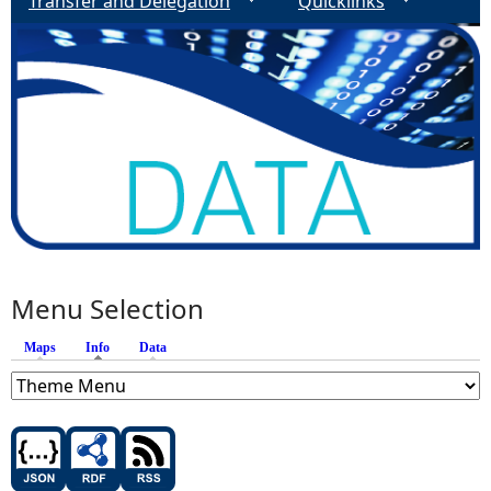
Transfer and Delegation
Quicklinks
Menu Selection
Maps
Info
(active tab)
Data