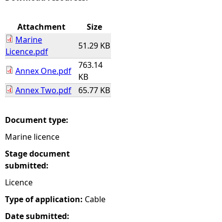
e
Attachment
Size
Marine
h
51.29 KB
Licence.pdf
763.14
e
Annex One.pdf
KB
Annex Two.pdf
65.77 KB
r
e
Document type:
Marine licence
Stage document
submitted:
Licence
Type of application:
Cable
Date submitted: