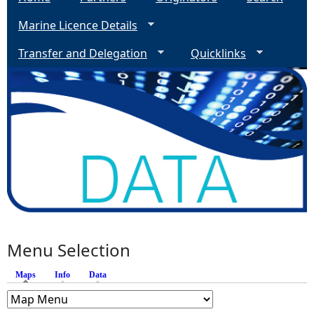
Marine Licence Details
Transfer and Delegation
Quicklinks
Menu Selection
Maps
(active tab)
Info
Data