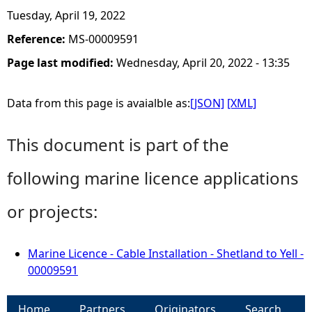
Tuesday, April 19, 2022
Reference:
MS-00009591
Page last modified:
Wednesday, April 20, 2022 - 13:35
Data from this page is avaialble as:
[JSON]
[XML]
This document is part of the
following marine licence applications
or projects:
Marine Licence - Cable Installation - Shetland to Yell -
00009591
Home
Partners
Originators
Search