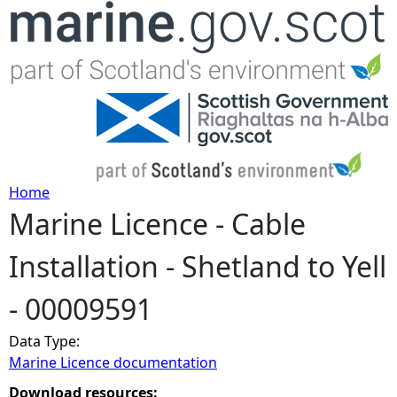
Jump to navigation
Home
Marine Licence - Cable
Y
Installation - Shetland to Yell
o
- 00009591
u
Data Type:
a
Marine Licence documentation
r
Download resources: