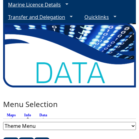
Marine Licence Details
Transfer and Delegation
Quicklinks
Menu Selection
Maps
Info
(active tab)
Data