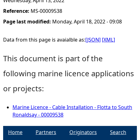
Wednesday, April 13, 2022
Reference:
MS-00009538
Page last modified:
Monday, April 18, 2022 - 09:08
Data from this page is avaialble as:
[JSON]
[XML]
This document is part of the
following marine licence applications
or projects:
Marine Licence - Cable Installation - Flotta to South
Ronaldsay - 00009538
Home
Partners
Originators
Search