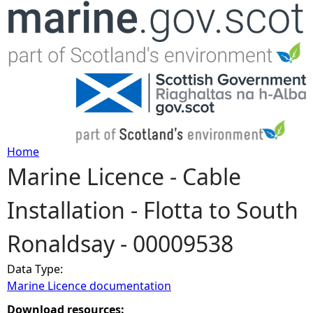
Jump to navigation
Home
Marine Licence - Cable
Y
Installation - Flotta to South
o
Ronaldsay - 00009538
u
Data Type:
a
Marine Licence documentation
r
Download resources: