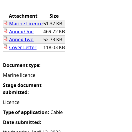
e
Attachment
Size
Marine Licence
51.37 KB
h
Annex One
469.72 KB
Annex Two
52.73 KB
e
Cover Letter
118.03 KB
r
Document type:
e
Marine licence
Stage document
submitted:
Licence
Type of application:
Cable
Date submitted: