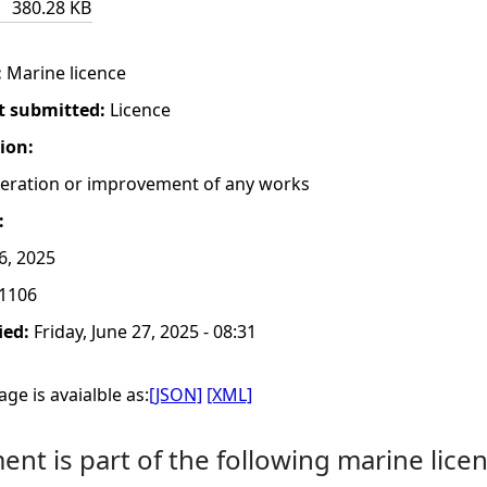
380.28 KB
:
Marine licence
t submitted:
Licence
tion:
lteration or improvement of any works
:
6, 2025
1106
ied:
Friday, June 27, 2025 - 08:31
ge is avaialble as:
[JSON]
[XML]
nt is part of the following marine licen