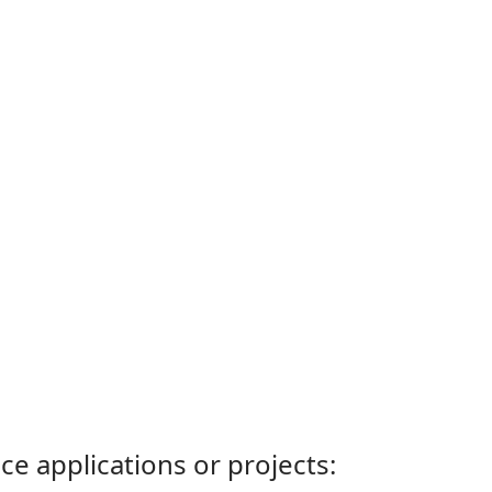
ce applications or projects: