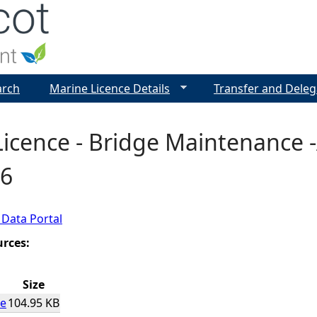
Jump to navigation
arch
Marine Licence Details
Transfer and Deleg
icence - Bridge Maintenance 
6
 Data Portal
urces:
Size
ce
104.95 KB