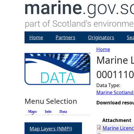
Home
Partners
Originators
Se
Home
Marine L
Y
0001110
o
Data Type:
u
Marine Scotland
Menu Selection
a
Download reso
Maps
(active tab)
Info
Data
r
Attachment
Marine Licen
Map Layers (NMPi)
e