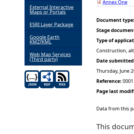
Annex One
External Interactive
h
Maps or Portals
Document type
ESRI Layer Package
e
Stage documen
Google Earth
r
Type of applica
KMZ/KML
Construction, a
e
Web Map Services
(Third party)
Date submitted
Thursday, June 2
Reference:
0001
Page last modif
Data from this pa
This docume