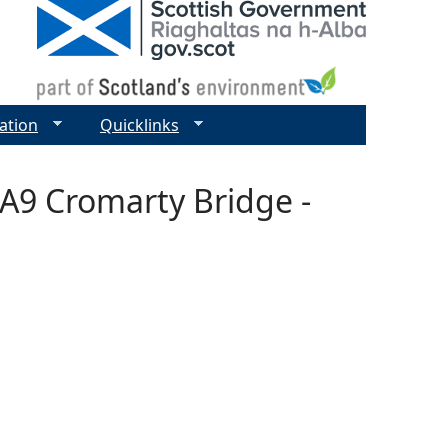
ation
Quicklinks
-A9 Cromarty Bridge -