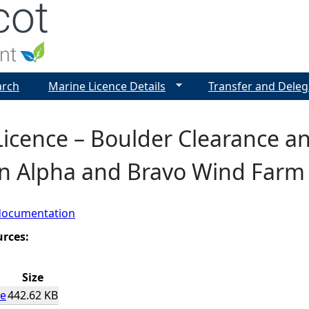
Jump to navigation
arch
Marine Licence Details
Transfer and Deleg
icence – Boulder Clearance a
n Alpha and Bravo Wind Farm 
documentation
urces:
Size
ce
442.62 KB