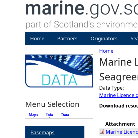
Home
Partners
Originators
Se
Home
Marine L
Y
Seagree
o
Data Type:
u
Marine Licence 
Menu Selection
a
Download reso
Maps
Info
(active tab)
Data
r
Attachment
Marine Licen
Basemaps
e