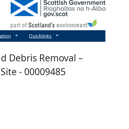
ation
Quicklinks
nd Debris Removal –
Site - 00009485