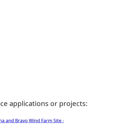
ce applications or projects:
ha and Bravo Wind Farm Site -