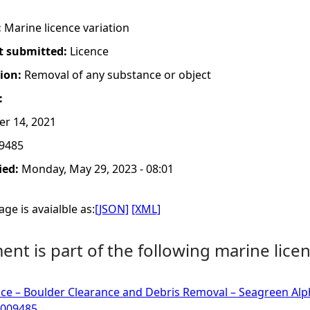
:
Marine licence variation
t submitted:
Licence
tion:
Removal of any substance or object
:
er 14, 2021
9485
ied:
Monday, May 29, 2023 - 08:01
ge is avaialble as:
[JSON]
[XML]
nt is part of the following marine licen
ce – Boulder Clearance and Debris Removal – Seagreen Alp
0009485