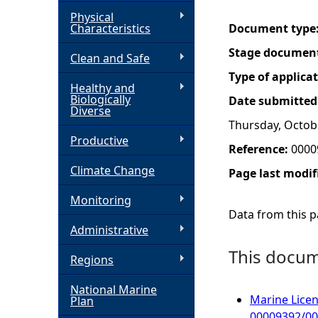
Physical
h
Characteristics
Document type
Stage documen
Clean and Safe
e
Type of applica
Healthy and
r
Biologically
Date submitted
Diverse
Thursday, Octob
e
Productive
Reference:
0000
Climate Change
Page last modif
Monitoring
Data from this pa
Administrative
This docume
Regions
National Marine
Marine Licen
Plan
00009392/0