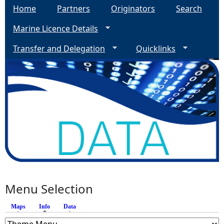
Home
Partners
Originators
Search
Marine Licence Details
Transfer and Delegation
Quicklinks
Menu Selection
Maps
Info
(active tab)
Data