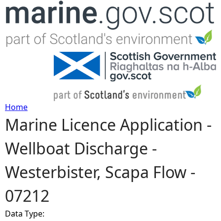
Jump to navigation
Home
Marine Licence Application -
Y
Wellboat Discharge -
o
Westerbister, Scapa Flow -
u
07212
a
Data Type:
r