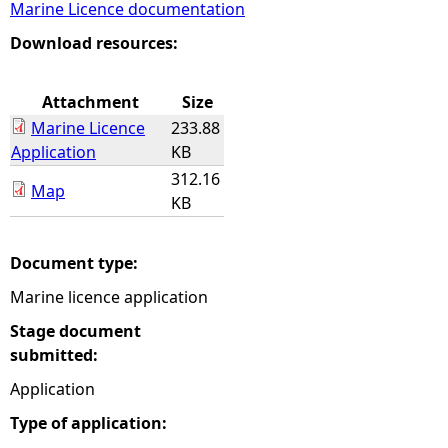
Marine Licence documentation
e
Download resources:
h
Attachment
Size
Marine Licence
233.88
e
Application
KB
312.16
r
Map
KB
e
Document type:
Marine licence application
Stage document
submitted:
Application
Type of application: