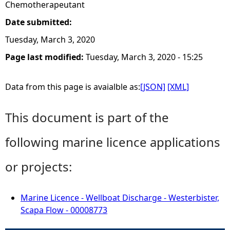
Chemotherapeutant
Date submitted:
Tuesday, March 3, 2020
Page last modified:
Tuesday, March 3, 2020 - 15:25
Data from this page is avaialble as:
[JSON]
[XML]
This document is part of the
following marine licence applications
or projects:
Marine Licence - Wellboat Discharge - Westerbister,
Scapa Flow - 00008773