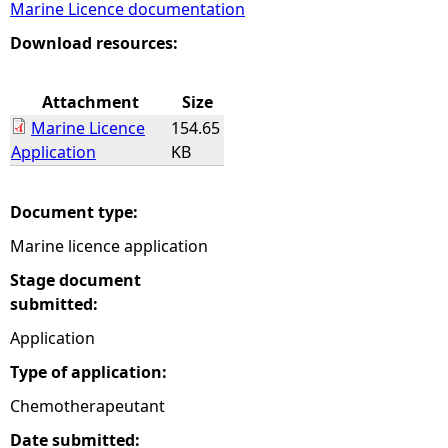
Marine Licence documentation
e
Download resources:
h
Attachment
Size
Marine Licence
154.65
e
Application
KB
r
Document type:
e
Marine licence application
Stage document
submitted:
Application
Type of application:
Chemotherapeutant
Date submitted: