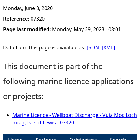
Monday, June 8, 2020
Reference:
07320
Page last modified:
Monday, May 29, 2023 - 08:01
Data from this page is avaialble as:
[JSON]
[XML]
This document is part of the
following marine licence applications
or projects:
Marine Licence - Wellboat Discharge - Vuia Mor, Loch
Roag, Isle of Lewis - 07320