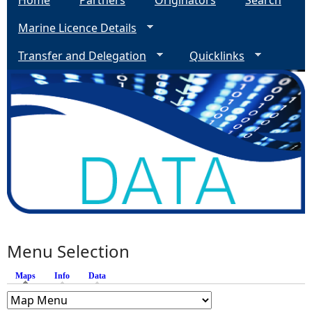
Home
Partners
Originators
Search
Marine Licence Details
Transfer and Delegation
Quicklinks
Menu Selection
Maps
(active tab)
Info
Data