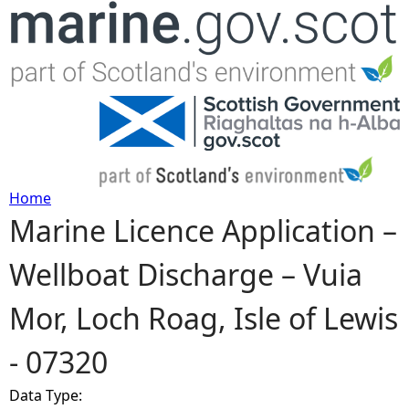
Jump to navigation
Home
Marine Licence Application –
Y
Wellboat Discharge – Vuia
o
Mor, Loch Roag, Isle of Lewis
u
- 07320
a
Data Type:
r