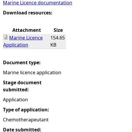
Marine Licence documentation
e
Download resources:
h
Attachment
Size
Marine Licence
154.65
e
Application
KB
r
Document type:
e
Marine licence application
Stage document
submitted:
Application
Type of application:
Chemotherapeutant
Date submitted: