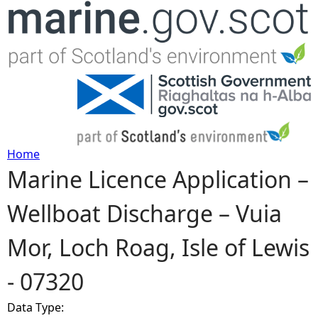
Jump to navigation
Home
Marine Licence Application –
Y
Wellboat Discharge – Vuia
o
Mor, Loch Roag, Isle of Lewis
u
- 07320
a
Data Type:
r