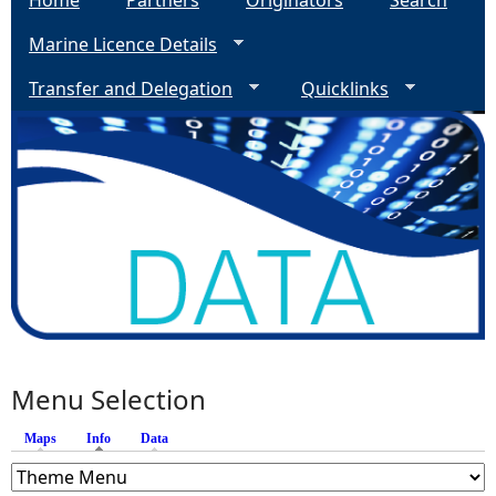
Home
Partners
Originators
Search
Marine Licence Details
Transfer and Delegation
Quicklinks
Menu Selection
Maps
Info
(active tab)
Data