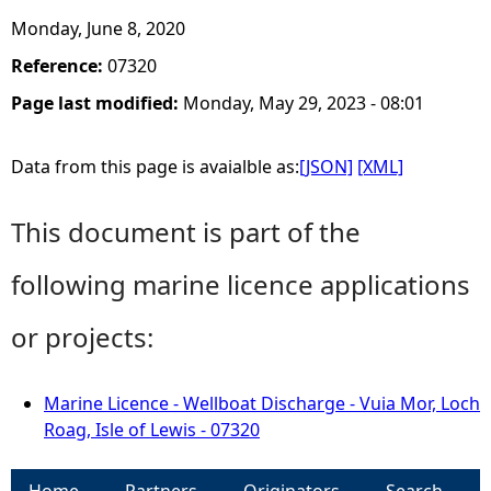
Monday, June 8, 2020
Reference:
07320
Page last modified:
Monday, May 29, 2023 - 08:01
Data from this page is avaialble as:
[JSON]
[XML]
This document is part of the
following marine licence applications
or projects:
Marine Licence - Wellboat Discharge - Vuia Mor, Loch
Roag, Isle of Lewis - 07320