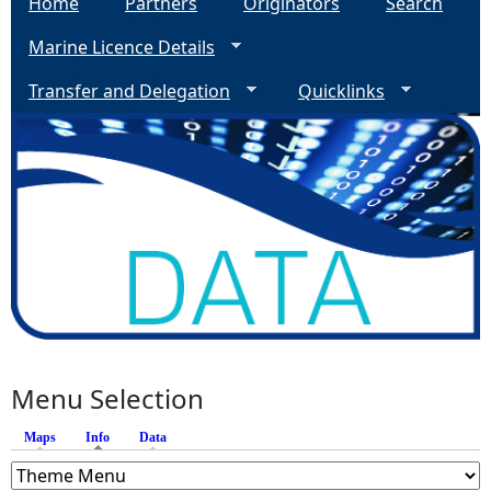
Home
Partners
Originators
Search
Marine Licence Details
Transfer and Delegation
Quicklinks
Menu Selection
Maps
Info
(active tab)
Data