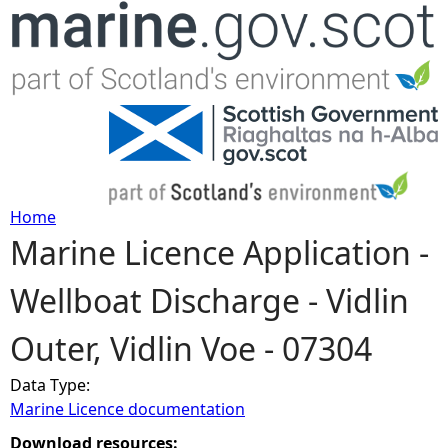
Jump to navigation
Home
Marine Licence Application -
Y
Wellboat Discharge - Vidlin
o
Outer, Vidlin Voe - 07304
u
Data Type:
a
Marine Licence documentation
r
Download resources: