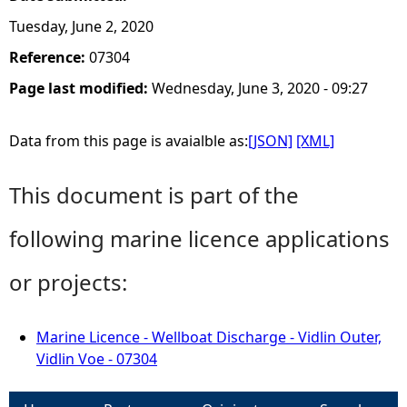
Tuesday, June 2, 2020
Reference:
07304
Page last modified:
Wednesday, June 3, 2020 - 09:27
Data from this page is avaialble as:
[JSON]
[XML]
This document is part of the
following marine licence applications
or projects:
Marine Licence - Wellboat Discharge - Vidlin Outer,
Vidlin Voe - 07304