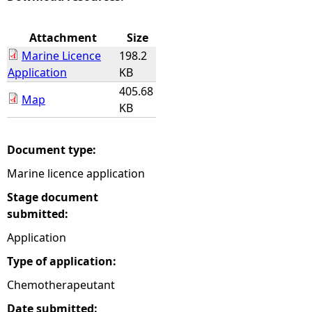
e
Attachment
Size
Marine Licence
198.2
h
Application
KB
405.68
e
Map
KB
r
Document type:
e
Marine licence application
Stage document
submitted:
Application
Type of application:
Chemotherapeutant
Date submitted: