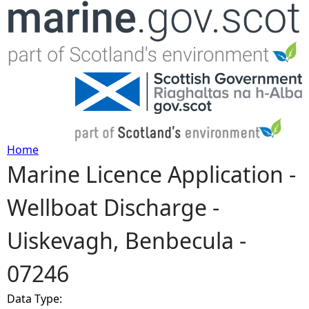
Jump to navigation
Home
Marine Licence Application -
Y
Wellboat Discharge -
o
Uiskevagh, Benbecula -
u
07246
a
Data Type:
r