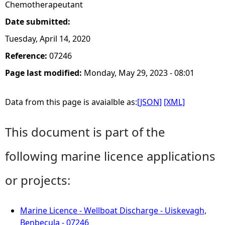
Chemotherapeutant
Date submitted:
Tuesday, April 14, 2020
Reference:
07246
Page last modified:
Monday, May 29, 2023 - 08:01
Data from this page is avaialble as:
[JSON]
[XML]
This document is part of the
following marine licence applications
or projects:
Marine Licence - Wellboat Discharge - Uiskevagh,
Benbecula - 07246