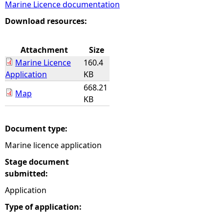
Marine Licence documentation
e
Download resources:
h
Attachment
Size
Marine Licence
160.4
e
Application
KB
668.21
r
Map
KB
e
Document type:
Marine licence application
Stage document
submitted:
Application
Type of application: