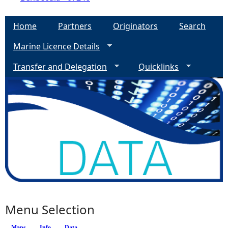
Home
Partners
Originators
Search
Marine Licence Details
Transfer and Delegation
Quicklinks
Menu Selection
Maps
Info
(active tab)
Data