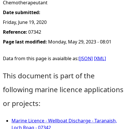
Chemotherapeutant
Date submitted:
Friday, June 19, 2020
Reference:
07342
Page last modified:
Monday, May 29, 2023 - 08:01
Data from this page is avaialble as:
[JSON]
[XML]
This document is part of the
following marine licence applications
or projects:
Marine Licence - Wellboat Discharge - Taranaish,
Loch Roag - 07342