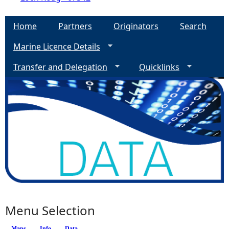
Home
Partners
Originators
Search
Marine Licence Details
Transfer and Delegation
Quicklinks
Menu Selection
Maps
Info
(active tab)
Data