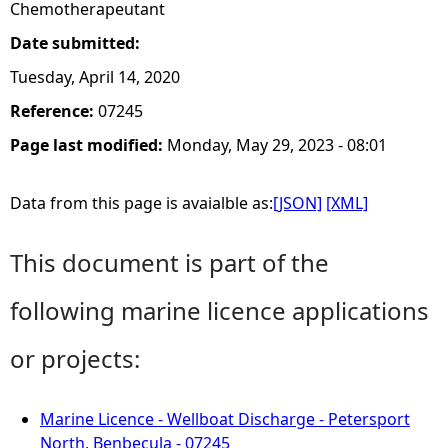
Chemotherapeutant
Date submitted:
Tuesday, April 14, 2020
Reference:
07245
Page last modified:
Monday, May 29, 2023 - 08:01
Data from this page is avaialble as:
[JSON]
[XML]
This document is part of the
following marine licence applications
or projects:
Marine Licence - Wellboat Discharge - Petersport
North, Benbecula - 07245