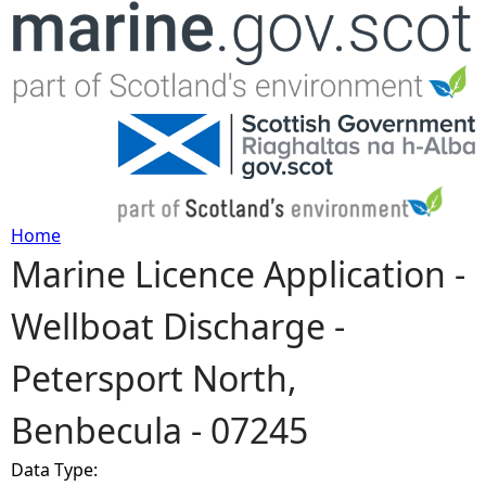
Jump to navigation
Home
Marine Licence Application -
Y
Wellboat Discharge -
o
Petersport North,
u
Benbecula - 07245
a
Data Type:
r