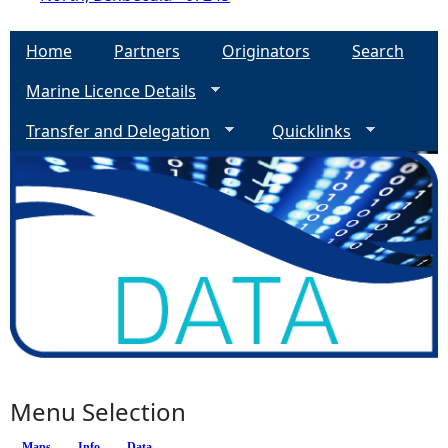
Home
Partners
Originators
Search
Marine Licence Details
Transfer and Delegation
Quicklinks
Menu Selection
Maps
Info
(active tab)
Data