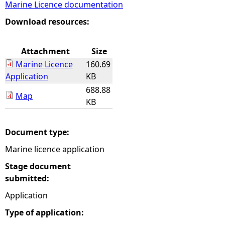
Marine Licence documentation
e
Download resources:
h
Attachment
Size
Marine Licence
160.69
e
Application
KB
688.88
r
Map
KB
e
Document type:
Marine licence application
Stage document
submitted:
Application
Type of application: