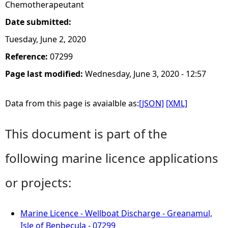
Chemotherapeutant
Date submitted:
Tuesday, June 2, 2020
Reference:
07299
Page last modified:
Wednesday, June 3, 2020 - 12:57
Data from this page is avaialble as:
[JSON]
[XML]
This document is part of the
following marine licence applications
or projects:
Marine Licence - Wellboat Discharge - Greanamul,
Isle of Benbecula - 07299