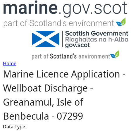
Jump to navigation
Home
Marine Licence Application -
Y
Wellboat Discharge -
o
Greanamul, Isle of
u
Benbecula - 07299
a
Data Type:
r