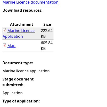
Marine Licence documentation
e
Download resources:
h
Attachment
Size
Marine Licence
222.64
e
Application
KB
605.84
r
Map
KB
e
Document type:
Marine licence application
Stage document
submitted:
Application
Type of application: