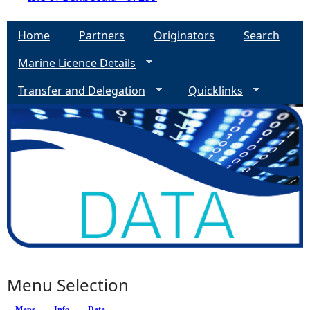
Home
Partners
Originators
Search
Marine Licence Details
Transfer and Delegation
Quicklinks
Menu Selection
Maps
(active tab)
Info
Data