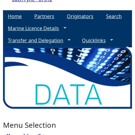
Home
Partners
Originators
Search
Marine Licence Details
Transfer and Delegation
Quicklinks
Menu Selection