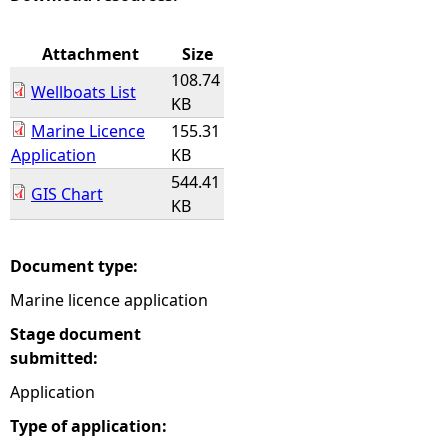
e
Attachment
Size
108.74
h
Wellboats List
KB
Marine Licence
155.31
e
Application
KB
544.41
r
GIS Chart
KB
e
Document type:
Marine licence application
Stage document
submitted:
Application
Type of application: