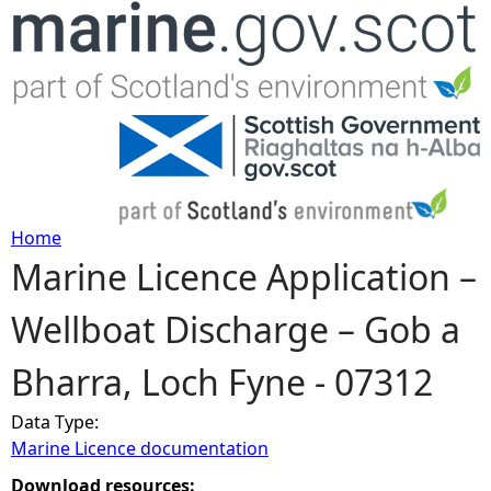
Jump to navigation
Home
Marine Licence Application –
Y
Wellboat Discharge – Gob a
o
Bharra, Loch Fyne - 07312
u
Data Type:
a
Marine Licence documentation
r
Download resources: