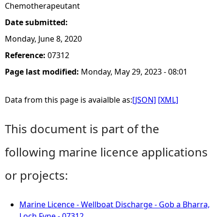
Chemotherapeutant
Date submitted:
Monday, June 8, 2020
Reference:
07312
Page last modified:
Monday, May 29, 2023 - 08:01
Data from this page is avaialble as:
[JSON]
[XML]
This document is part of the
following marine licence applications
or projects:
Marine Licence - Wellboat Discharge - Gob a Bharra,
Loch Fyne - 07312