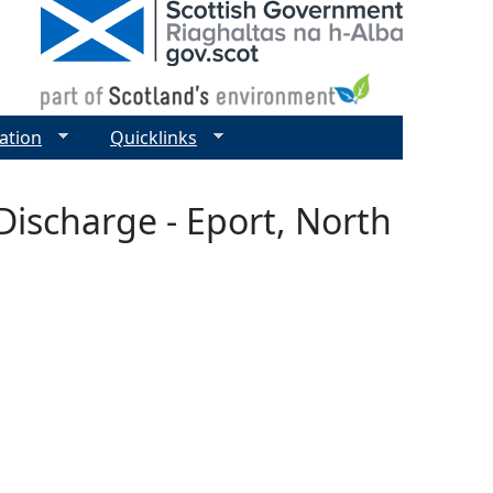
ation
Quicklinks
Discharge - Eport, North