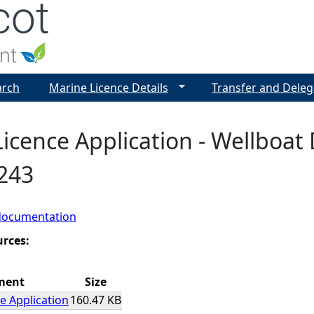
Jump to navigation
arch
Marine Licence Details
Transfer and Deleg
icence Application - Wellboat 
7243
documentation
urces:
ment
Size
e Application
160.47 KB