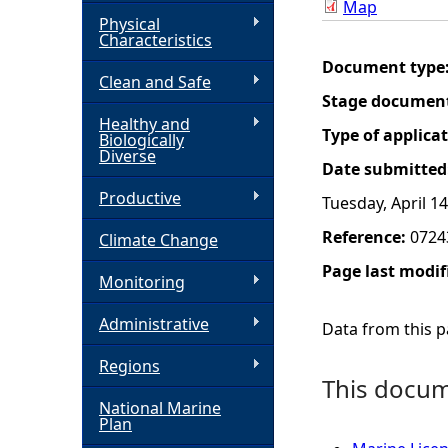
Map
Physical
h
Characteristics
Document type
Clean and Safe
e
Stage documen
Healthy and
r
Type of applica
Biologically
Diverse
Date submitted
e
Productive
Tuesday, April 14
Reference:
0724
Climate Change
Page last modif
Monitoring
Administrative
Data from this pa
Regions
This docume
National Marine
Plan