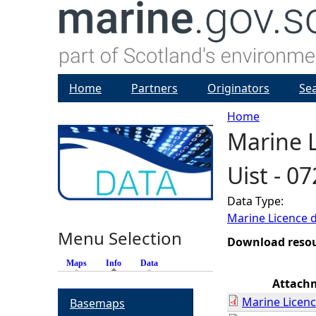
Home
Partners
Originators
Se
Home
Marine L
Y
Uist - 0
o
Data Type:
u
Marine Licence 
Menu Selection
a
Download reso
Maps
Info
(active tab)
Data
r
Attach
Marine Licenc
Basemaps
e