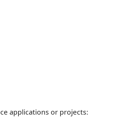
ce applications or projects: