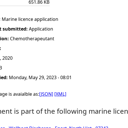
651.86 KB
:
Marine licence application
t submitted:
Application
tion:
Chemotherapeutant
:
, 2020
3
ied:
Monday, May 29, 2023 - 08:01
ge is avaialble as:
[JSON]
[XML]
nt is part of the following marine licen