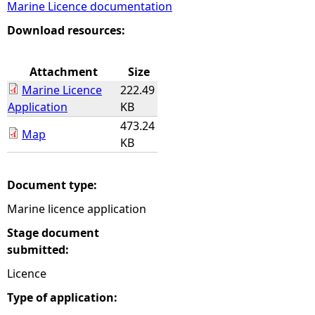
Marine Licence documentation
e
Download resources:
h
Attachment
Size
Marine Licence
222.49
e
Application
KB
473.24
r
Map
KB
e
Document type:
Marine licence application
Stage document
submitted:
Licence
Type of application: