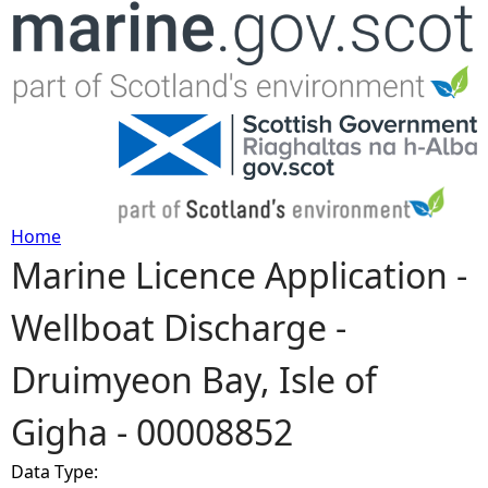
Jump to navigation
Home
Marine Licence Application -
Y
Wellboat Discharge -
o
Druimyeon Bay, Isle of
u
Gigha - 00008852
a
Data Type:
r