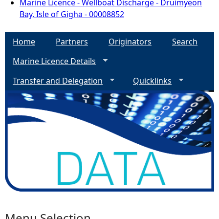
Marine Licence - Wellboat Discharge - Druimyeon
Bay, Isle of Gigha - 00008852
Home
Partners
Originators
Search
Marine Licence Details
Transfer and Delegation
Quicklinks
Menu Selection