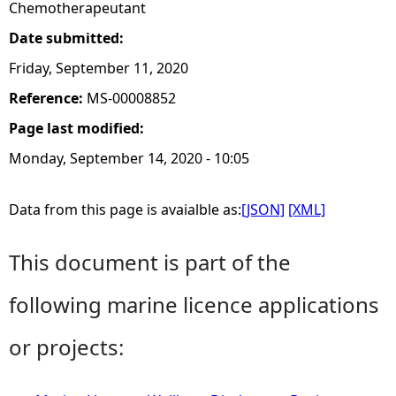
Chemotherapeutant
Date submitted:
Friday, September 11, 2020
Reference:
MS-00008852
Page last modified:
Monday, September 14, 2020 - 10:05
Data from this page is avaialble as:
[JSON]
[XML]
This document is part of the
following marine licence applications
or projects: