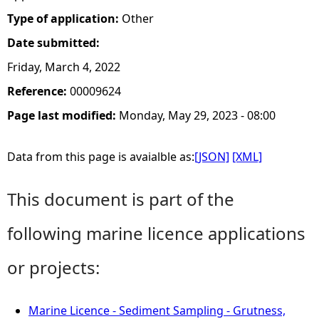
Type of application:
Other
Date submitted:
Friday, March 4, 2022
Reference:
00009624
Page last modified:
Monday, May 29, 2023 - 08:00
Data from this page is avaialble as:
[JSON]
[XML]
This document is part of the
following marine licence applications
or projects:
Marine Licence - Sediment Sampling - Grutness,