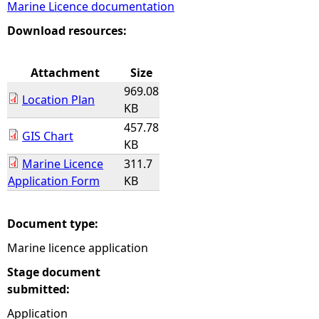
Marine Licence documentation
e
Download resources:
h
Attachment
Size
969.08
e
Location Plan
KB
457.78
r
GIS Chart
KB
Marine Licence
311.7
e
Application Form
KB
Document type:
Marine licence application
Stage document
submitted:
Application