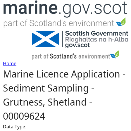
Jump to navigation
Home
Marine Licence Application -
Y
Sediment Sampling -
o
Grutness, Shetland -
u
00009624
a
Data Type:
r