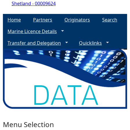
Shetland - 00009624
Home
Partners
Originators
Search
Marine Licence Details
Transfer and Delegation
Quicklinks
Menu Selection