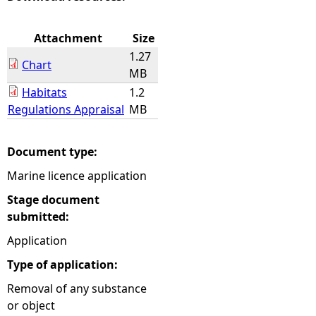
e
Attachment
Size
1.27
h
Chart
MB
Habitats
1.2
e
Regulations Appraisal
MB
r
Document type:
e
Marine licence application
Stage document
submitted:
Application
Type of application:
Removal of any substance
or object