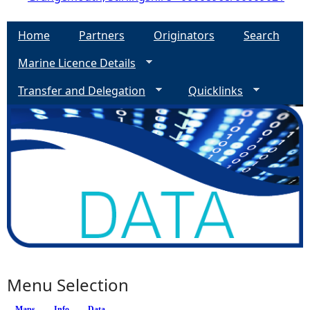
Home
Partners
Originators
Search
Marine Licence Details
Transfer and Delegation
Quicklinks
Menu Selection
Maps
(active tab)
Info
Data