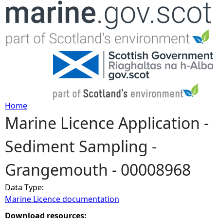
Jump to navigation
Home
Marine Licence Application -
Y
Sediment Sampling -
o
Grangemouth - 00008968
u
Data Type:
a
Marine Licence documentation
r
Download resources: