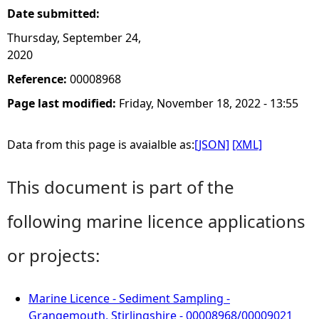
Date submitted:
Thursday, September 24,
2020
Reference:
00008968
Page last modified:
Friday, November 18, 2022 - 13:55
Data from this page is avaialble as:
[JSON]
[XML]
This document is part of the
following marine licence applications
or projects:
Marine Licence - Sediment Sampling -
Grangemouth, Stirlingshire - 00008968/00009021