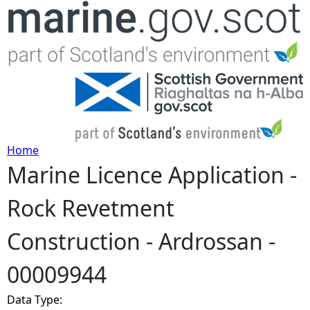
Jump to navigation
Home
Marine Licence Application -
Y
Rock Revetment
o
Construction - Ardrossan -
u
00009944
a
Data Type:
r