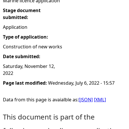
Marine licence application
Stage document
submitted:
Application
Type of application:
Construction of new works
Date submitted:
Saturday, November 12,
2022
Page last modified:
Wednesday, July 6, 2022 - 15:57
Data from this page is avaialble as:
[JSON]
[XML]
This document is part of the