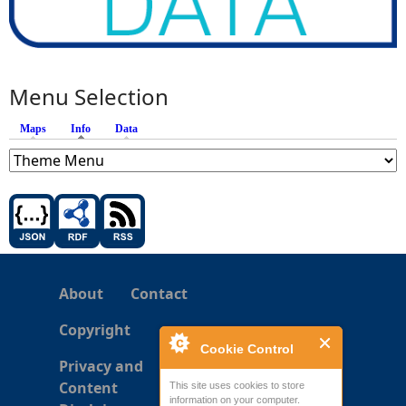
Menu Selection
Maps
Info
(active tab)
Data
About
Contact
Copyright
Cookie Control
Privacy and
Content
This site uses cookies to store
information on your computer.