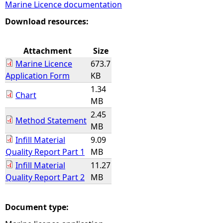
Marine Licence documentation
e
Download resources:
h
Attachment
Size
Marine Licence
673.7
e
Application Form
KB
1.34
r
Chart
MB
2.45
e
Method Statement
MB
Infill Material
9.09
Quality Report Part 1
MB
Infill Material
11.27
Quality Report Part 2
MB
Document type: