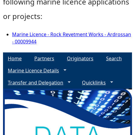
following marine licence applications
or projects:
Marine Licence - Rock Revetment Works - Ardrossan
- 00009944
Home
Partners
Originators
Search
Marine Licence Details
Transfer and Delegation
Quicklinks