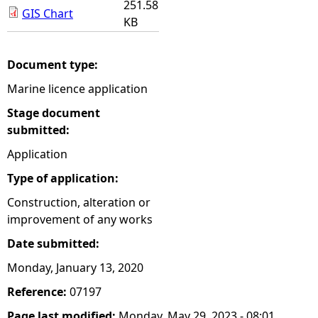
251.58
GIS Chart
KB
Document type:
Marine licence application
Stage document
submitted:
Application
Type of application:
Construction, alteration or
improvement of any works
Date submitted:
Monday, January 13, 2020
Reference:
07197
Page last modified:
Monday, May 29, 2023 - 08:01