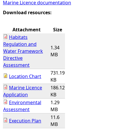
Marine Licence documentation
e
Download resources:
h
Attachment
Size
Habitats
e
Regulation and
1.34
Water Framework
r
MB
Directive
Assessment
e
731.19
Location Chart
KB
Marine Licence
186.12
Application
KB
Environmental
1.29
Assessment
MB
11.6
Execution Plan
MB