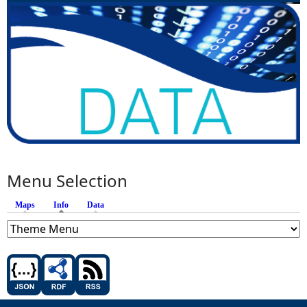
Menu Selection
Maps
Info
(active tab)
Data