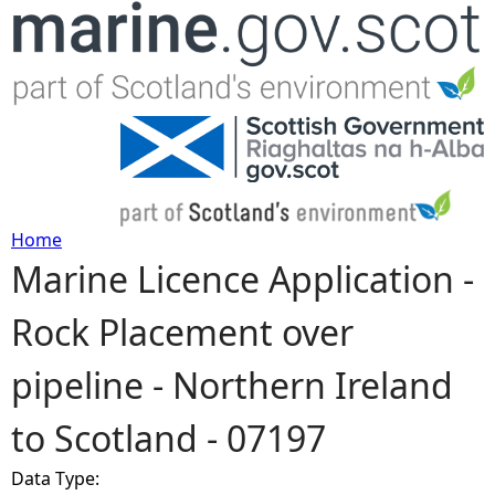
Jump to navigation
Home
Marine Licence Application -
Y
Rock Placement over
o
pipeline - Northern Ireland
u
to Scotland - 07197
a
Data Type:
r