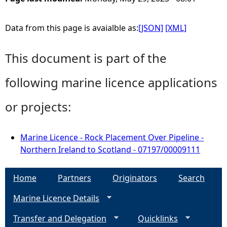
Data from this page is avaialble as:
[JSON]
[XML]
This document is part of the
following marine licence applications
or projects:
Marine Licence - Rock Placement Over Pipeline -
Northern Ireland to Scotland - 07197/00009111
Home
Partners
Originators
Search
Marine Licence Details
Transfer and Delegation
Quicklinks