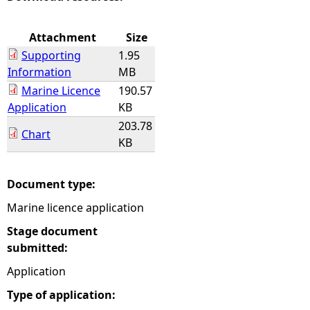
e
Attachment
Size
Supporting
1.95
h
Information
MB
Marine Licence
190.57
e
Application
KB
203.78
r
Chart
KB
e
Document type:
Marine licence application
Stage document
submitted:
Application
Type of application: