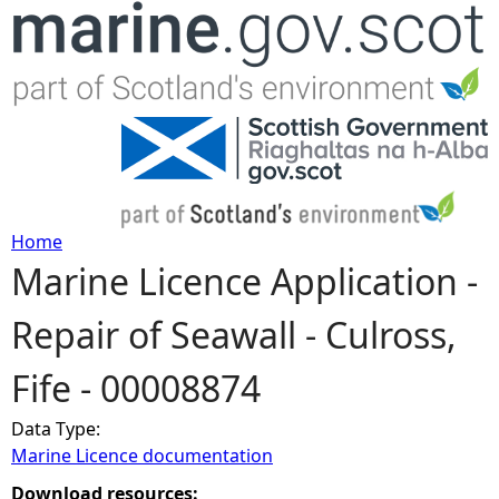
Jump to navigation
Home
Marine Licence Application -
Y
Repair of Seawall - Culross,
o
Fife - 00008874
u
Data Type:
a
Marine Licence documentation
r
Download resources: