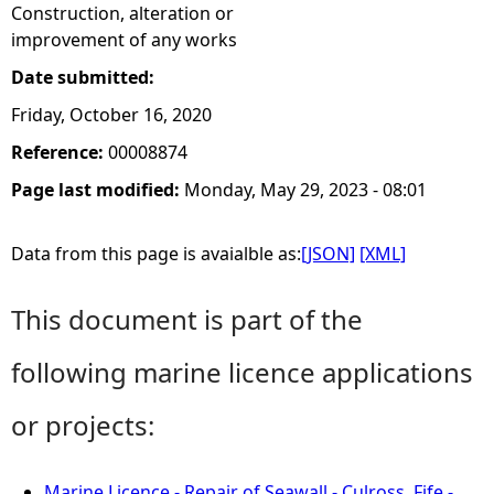
Construction, alteration or
improvement of any works
Date submitted:
Friday, October 16, 2020
Reference:
00008874
Page last modified:
Monday, May 29, 2023 - 08:01
Data from this page is avaialble as:
[JSON]
[XML]
This document is part of the
following marine licence applications
or projects:
Marine Licence - Repair of Seawall - Culross, Fife -