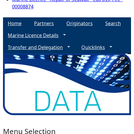
00008874
Home
Partners
Originators
Search
Marine Licence Details
Transfer and Delegation
Quicklinks
Menu Selection