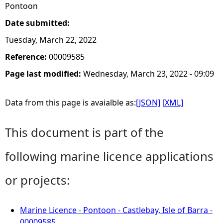
Pontoon
Date submitted:
Tuesday, March 22, 2022
Reference:
00009585
Page last modified:
Wednesday, March 23, 2022 - 09:09
Data from this page is avaialble as:
[JSON]
[XML]
This document is part of the
following marine licence applications
or projects:
Marine Licence - Pontoon - Castlebay, Isle of Barra -
00009585