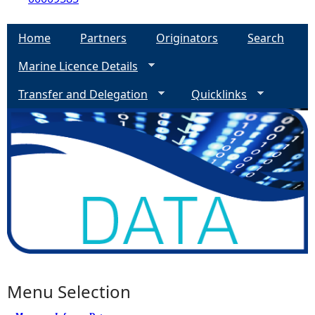
Home
Partners
Originators
Search
Marine Licence Details
Transfer and Delegation
Quicklinks
Menu Selection