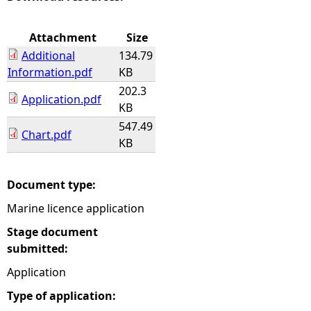
e
Attachment
Size
Additional
134.79
h
Information.pdf
KB
202.3
e
Application.pdf
KB
547.49
r
Chart.pdf
KB
e
Document type:
Marine licence application
Stage document
submitted:
Application
Type of application: