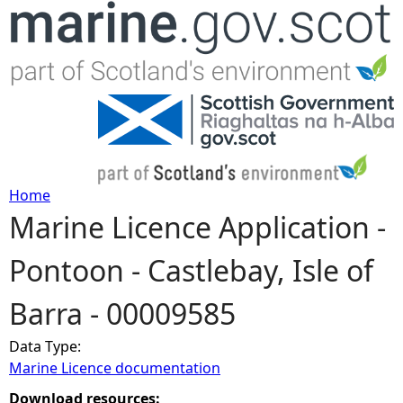
Jump to navigation
Home
Marine Licence Application -
Y
Pontoon - Castlebay, Isle of
o
Barra - 00009585
u
Data Type:
a
Marine Licence documentation
r
Download resources: