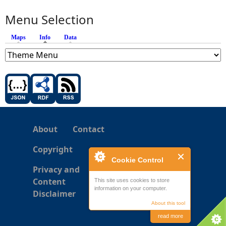
Menu Selection
Maps
Info
(active tab)
Data
About
Contact
Copyright
Cookie Control
Privacy and
Content
This site uses cookies to store
information on your computer.
Disclaimer
About this tool
read more