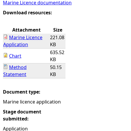
Marine Licence documentation
e
Download resources:
h
Attachment
Size
Marine Licence
221.08
e
Application
KB
635.52
r
Chart
KB
Method
50.15
e
Statement
KB
Document type:
Marine licence application
Stage document
submitted:
Application