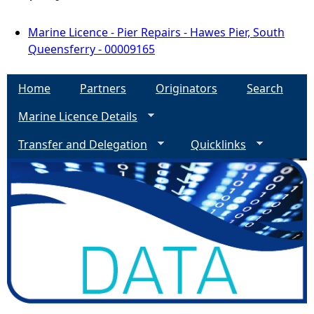
Marine Licence - Pier Repairs - Hawes Pier, South
Queensferry - 00009165
Home
Partners
Originators
Search
Marine Licence Details
Transfer and Delegation
Quicklinks