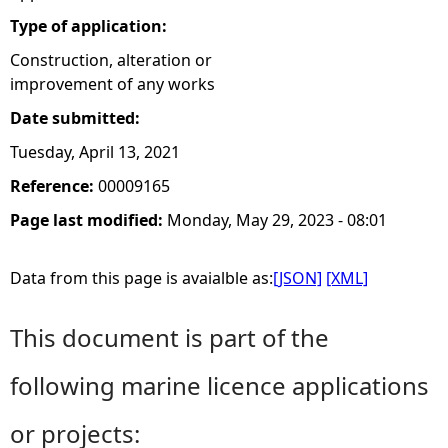
Type of application:
Construction, alteration or
improvement of any works
Date submitted:
Tuesday, April 13, 2021
Reference:
00009165
Page last modified:
Monday, May 29, 2023 - 08:01
Data from this page is avaialble as:
[JSON]
[XML]
This document is part of the
following marine licence applications
or projects: