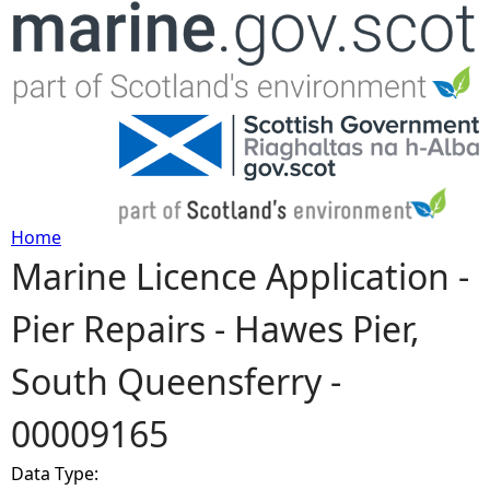
Jump to navigation
Home
Marine Licence Application -
Y
Pier Repairs - Hawes Pier,
o
South Queensferry -
u
00009165
a
Data Type:
r