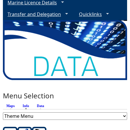
Marine Licence Details
Transfer and Delegation
Quicklinks
Menu Selection
Maps
Info
(active tab)
Data