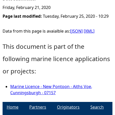
Friday, February 21, 2020
Page last modified:
Tuesday, February 25, 2020 - 10:29
Data from this page is avaialble as:
[JSON]
[XML]
This document is part of the
following marine licence applications
or projects:
Marine Licence - New Pontoon - Aiths Voe,
Cunningsburgh - 07157
Home
Partners
Originators
Search