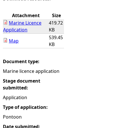
e
Attachment
Size
Marine Licence
419.72
h
Application
KB
539.45
e
Map
KB
r
Document type:
e
Marine licence application
Stage document
submitted:
Application
Type of application:
Pontoon
Date submitted: