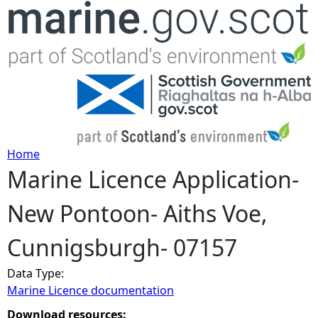
Jump to navigation
Home
Marine Licence Application-
Y
New Pontoon- Aiths Voe,
o
Cunnigsburgh- 07157
u
Data Type:
a
Marine Licence documentation
r
Download resources: