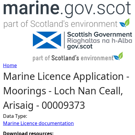
Jump to navigation
Home
Marine Licence Application -
Y
Moorings - Loch Nan Ceall,
o
Arisaig - 00009373
u
Data Type:
a
Marine Licence documentation
r
Download resources: