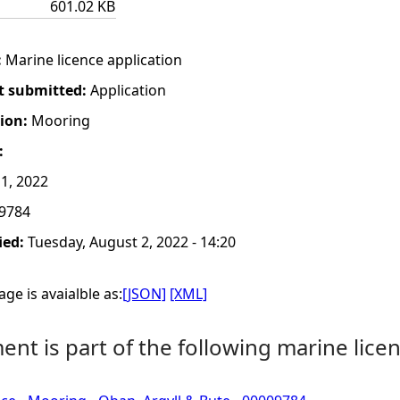
601.02 KB
:
Marine licence application
t submitted:
Application
tion:
Mooring
:
1, 2022
9784
ied:
Tuesday, August 2, 2022 - 14:20
ge is avaialble as:
[JSON]
[XML]
nt is part of the following marine licen