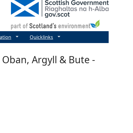
ation
Quicklinks
 Oban, Argyll & Bute -