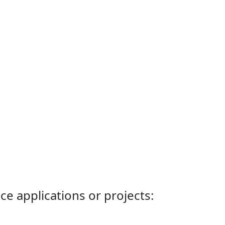
ce applications or projects: