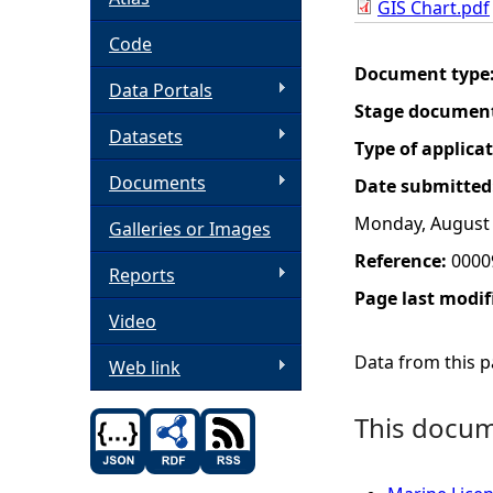
GIS Chart.pdf
h
Code
Document type
Data Portals
e
Stage documen
Datasets
r
Type of applica
Documents
Date submitted
e
Monday, August 
Galleries or Images
Reference:
0000
Reports
Page last modif
Video
Data from this pa
Web link
This docume