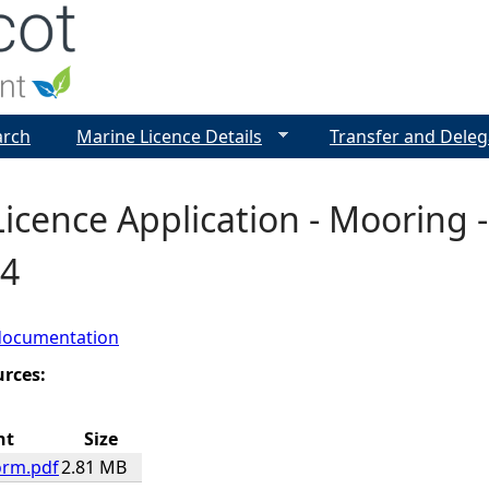
Jump to navigation
arch
Marine Licence Details
Transfer and Deleg
icence Application - Mooring -
4
documentation
urces:
nt
Size
orm.pdf
2.81 MB