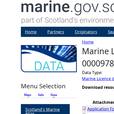
Home
Partners
Originators
Se
Home
Marine L
Y
0000978
o
Data Type:
u
Marine Licence 
Menu Selection
a
Download reso
Maps
Info
Data
(active tab)
r
Attachme
Application F
Scotland's Marine
e
Atlas