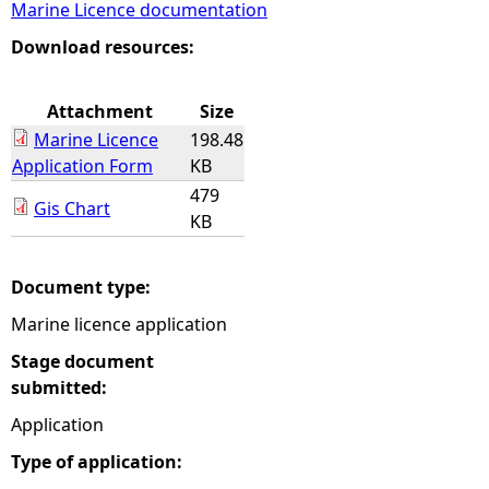
Marine Licence documentation
e
Download resources:
h
Attachment
Size
Marine Licence
198.48
e
Application Form
KB
479
r
Gis Chart
KB
e
Document type:
Marine licence application
Stage document
submitted:
Application
Type of application: