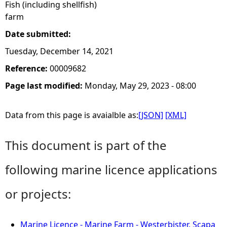
Fish (including shellfish)
farm
Date submitted:
Tuesday, December 14, 2021
Reference:
00009682
Page last modified:
Monday, May 29, 2023 - 08:00
Data from this page is avaialble as:
[JSON]
[XML]
This document is part of the
following marine licence applications
or projects:
Marine Licence - Marine Farm - Westerbister, Scapa