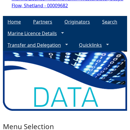
Flow, Shetland - 00009682
Home
Partners
Originators
Search
Marine Licence Details
Transfer and Delegation
Quicklinks
Menu Selection