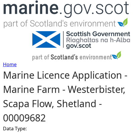
Jump to navigation
Home
Marine Licence Application -
Y
Marine Farm - Westerbister,
o
Scapa Flow, Shetland -
u
00009682
a
Data Type:
r