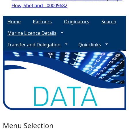
Flow, Shetland - 00009682
Home
Partners
Originators
Search
Marine Licence Details
Transfer and Delegation
Quicklinks
Menu Selection