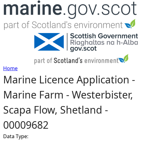
Jump to navigation
Home
Marine Licence Application -
Y
Marine Farm - Westerbister,
o
Scapa Flow, Shetland -
u
00009682
a
Data Type:
r