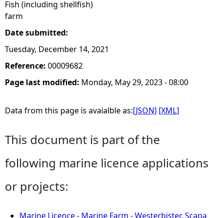
Fish (including shellfish)
farm
Date submitted:
Tuesday, December 14, 2021
Reference:
00009682
Page last modified:
Monday, May 29, 2023 - 08:00
Data from this page is avaialble as:
[JSON]
[XML]
This document is part of the
following marine licence applications
or projects:
Marine Licence - Marine Farm - Westerbister, Scapa