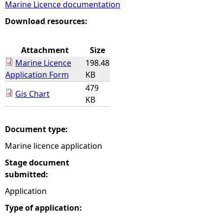
Marine Licence documentation
e
Download resources:
h
Attachment
Size
Marine Licence
198.48
e
Application Form
KB
479
r
Gis Chart
KB
e
Document type:
Marine licence application
Stage document
submitted:
Application
Type of application: