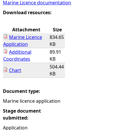
Marine Licence documentation
e
Download resources:
h
Attachment
Size
Marine Licence
834.65
e
Application
KB
Additional
89.91
r
Coordinates
KB
504.44
e
Chart
KB
Document type:
Marine licence application
Stage document
submitted:
Application