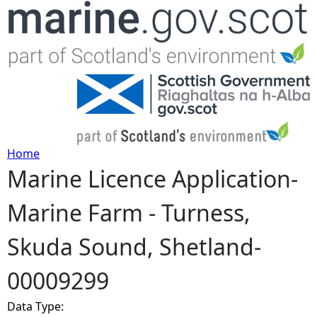
Jump to navigation
Home
Marine Licence Application-
Y
Marine Farm - Turness,
o
Skuda Sound, Shetland-
u
00009299
a
Data Type:
r