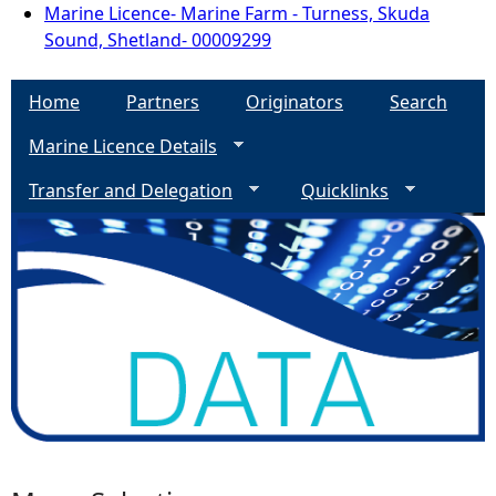
Marine Licence- Marine Farm - Turness, Skuda
Sound, Shetland- 00009299
Home
Partners
Originators
Search
Marine Licence Details
Transfer and Delegation
Quicklinks