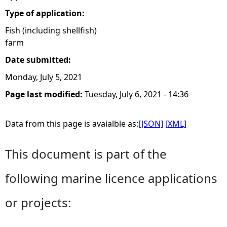
Type of application:
Fish (including shellfish)
farm
Date submitted:
Monday, July 5, 2021
Page last modified:
Tuesday, July 6, 2021 - 14:36
Data from this page is avaialble as:
[JSON]
[XML]
This document is part of the
following marine licence applications
or projects: