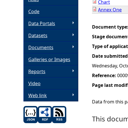
Chart
Annex One
h
Code
Data Portals
e
Document type
Datasets
Stage documen
r
Type of applica
Documents
e
Date submitted
Galleries or Images
Wednesday, Octo
Reports
Reference:
0000
Video
Page last modif
Web link
Data from this pa
This docume