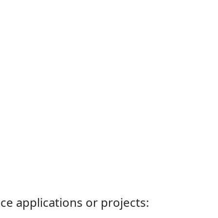
ce applications or projects: