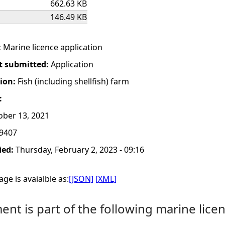
662.63 KB
146.49 KB
:
Marine licence application
t submitted:
Application
tion:
Fish (including shellfish) farm
:
ber 13, 2021
9407
ied:
Thursday, February 2, 2023 - 09:16
ge is avaialble as:
[JSON]
[XML]
nt is part of the following marine licen