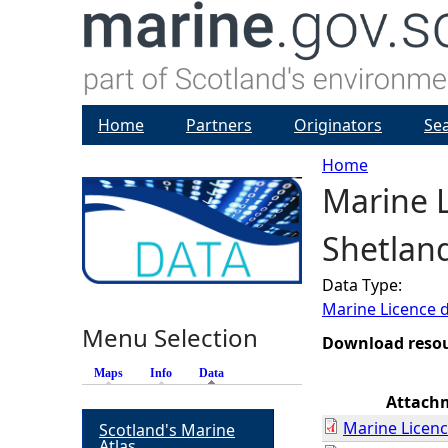
Home
Partners
Originators
Se
Home
Marine L
Y
Shetlan
o
Data Type:
u
Marine Licence 
Menu Selection
a
Download reso
Maps
Info
Data
(active tab)
r
Attach
Marine Licenc
Scotland's Marine
e
Atlas