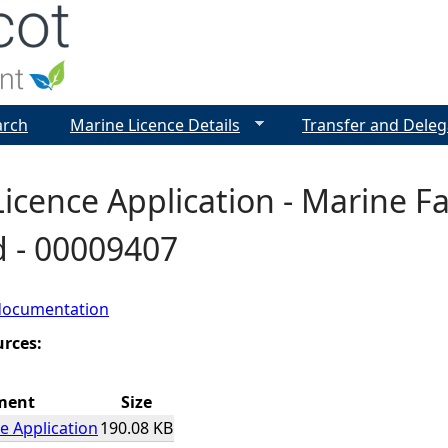
Jump to navigation
arch
Marine Licence Details
Transfer and Deleg
icence Application - Marine Fa
d - 00009407
documentation
urces:
ment
Size
e Application
190.08 KB