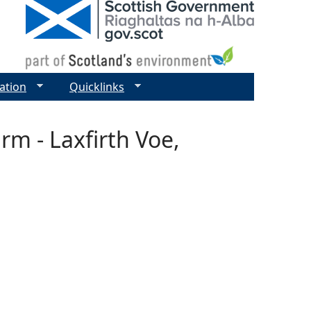
ation
Quicklinks
rm - Laxfirth Voe,