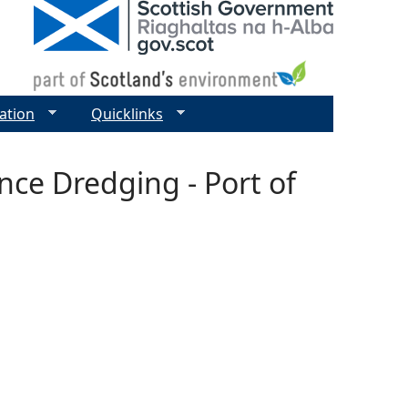
ation
Quicklinks
nce Dredging - Port of