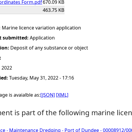
ordinates Form.pdf
670.09 KB
463.75 KB
:
Marine licence variation application
t submitted:
Application
tion:
Deposit of any substance or object
:
 2022
ied:
Tuesday, May 31, 2022 - 17:16
ge is avaialble as:
[JSON]
[XML]
nt is part of the following marine licen
nce - Maintenance Dredging - Port of Dundee - 00008912/0