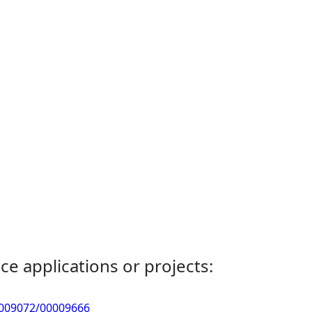
ce applications or projects:
0009072/00009666