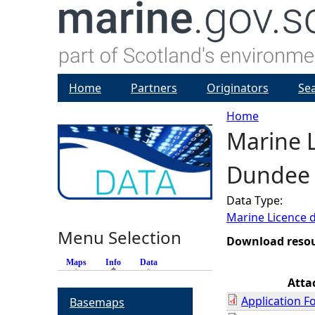
Home
Partners
Originators
Se
Home
Marine L
Y
Dundee 
o
Data Type:
u
Marine Licence 
Menu Selection
a
Download reso
Maps
Info
(active tab)
Data
r
Atta
Application F
Basemaps
e