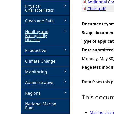
Additional Co
Physical
Chart.pdf
h
Characteristics
Clean and Safe
e
Document type
Healthy and
Stage documen
r
Biologically
Diverse
Type of applica
e
Date submitted
Productive
Monday, May 30,
Climate Change
Page last modif
Monitoring
Data from this pa
Administrative
Regions
This docume
National Marine
Plan
Marine Lice