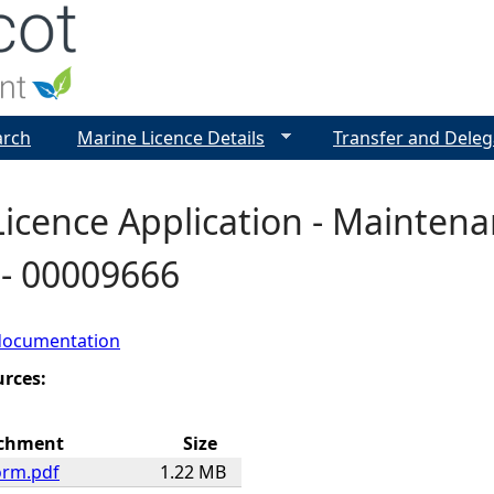
Jump to navigation
arch
Marine Licence Details
Transfer and Deleg
icence Application - Maintena
- 00009666
documentation
urces:
chment
Size
orm.pdf
1.22 MB